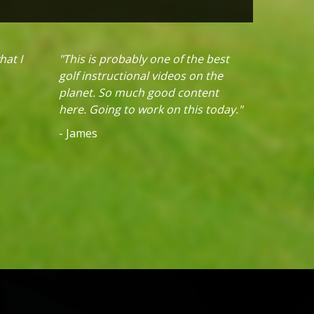
hat I
"This is probably one of the best
golf instructional videos on the
planet. So much good content
here. Going to work on this today."
- James