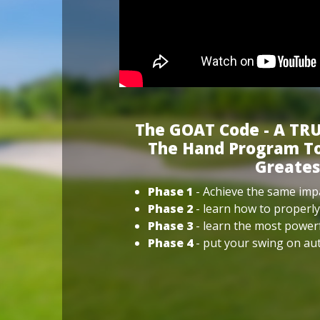
The GOAT Code - A TRU
The Hand Program To
Greates
Phase 1
- Achieve the same impa
Phase 2
- learn how to properly
Phase 3
- learn the most power
Phase 4
- put your swing on aut