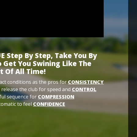
E Step By Step, Take You By
 Get You Swining Like The
t Of All Time!
ct conditions as the pros for
CONSISTENCY
 release the club for speed and
CONTROL
ful sequence for
COMPRESSION
omatic to feel
CONFIDENCE