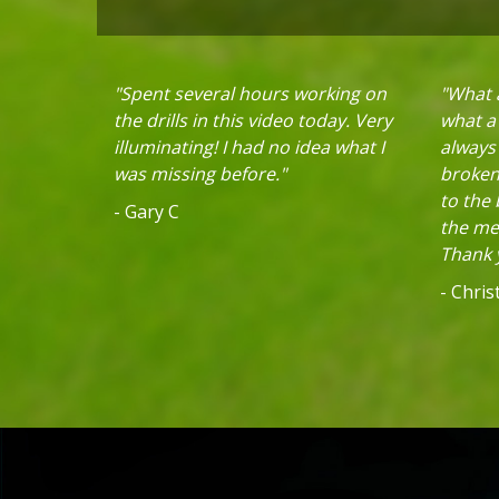
"Spent several hours working on
"What a
the drills in this video today. Very
what a 
illuminating! I had no idea what I
always
was missing before."
broken 
to the
- Gary C
the mec
Thank y
- Chri