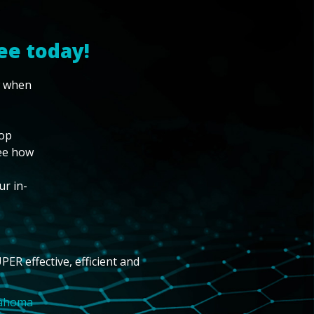
ee today!
w when
top
see how
ur in-
PER effective, efficient and
lahoma