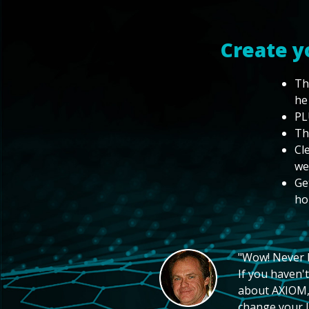
Create y
Th
he
PL
Th
Cl
we
Ge
ho
"Wow! Never hi
If you haven't
about AXIOM, 
change your li