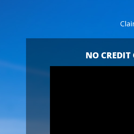
Cla
NO CREDIT