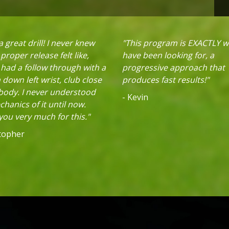
 great drill! I never knew
"This program is EXACTLY w
proper release felt like,
have been looking for, a
 had a follow through with a
progressive approach that
down left wrist, club close
produces fast results!"
 body. I never understood
- Kevin
hanics of it until now.
ou very much for this."
stopher