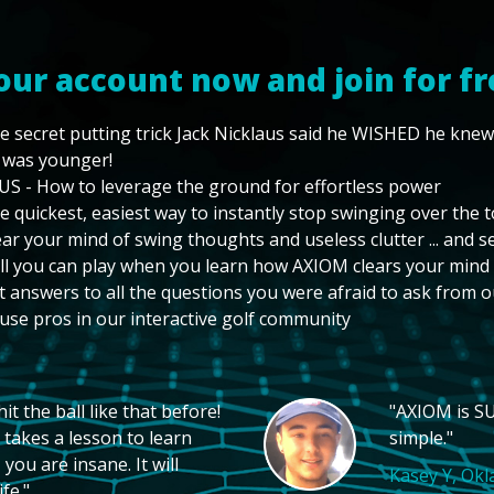
our account now and join for fr
e secret putting trick Jack Nicklaus said he WISHED he kne
 was younger!
US - How to leverage the ground for effortless power
e quickest, easiest way to instantly stop swinging over the 
ear your mind of swing thoughts and useless clutter ... and 
ll you can play when you learn how AXIOM clears your mind
t answers to all the questions you were afraid to ask from o
use pros in our interactive golf community
t the ball like that before!
"AXIOM is SU
 takes a lesson to learn
simple."
you are insane. It will
Kasey Y, Ok
fe."