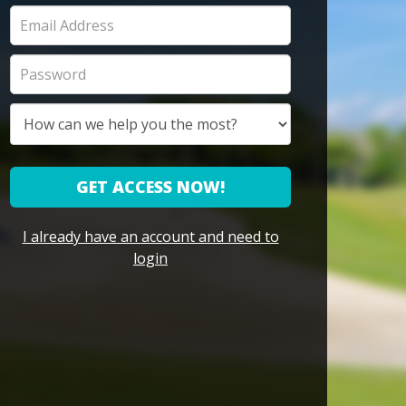
GET ACCESS NOW!
I already have an account and need to
login