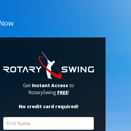
 Now
Get
Instant Access
to
RotarySwing
FREE
!
No credit card required!