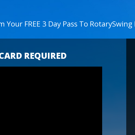
im Your FREE 3 Day Pass To RotarySwing
 CARD REQUIRED