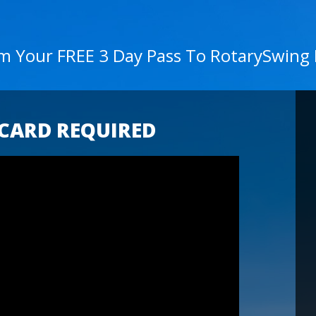
im Your FREE 3 Day Pass To RotarySwing
 CARD REQUIRED