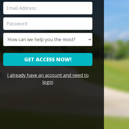
GET ACCESS NOW!
I already have an account and need to
login