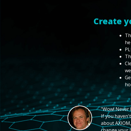
Create y
Th
he
PL
Th
Cl
we
Ge
ho
"Wow! Never hi
If you haven't
about AXIOM, 
change your li