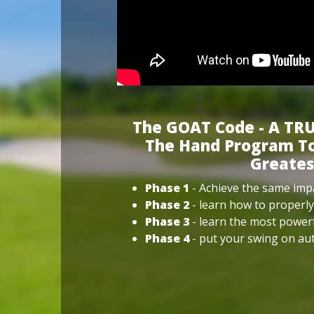
The GOAT Code - A TRU
The Hand Program To
Greates
Phase 1
- Achieve the same impa
Phase 2
- learn how to properly
Phase 3
- learn the most power
Phase 4
- put your swing on aut