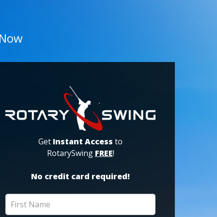
 Now
Get
Instant Access
to
RotarySwing
FREE
!
No credit card required!