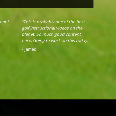
hat I
"This is probably one of the best
golf instructional videos on the
planet. So much good content
here. Going to work on this today."
- James