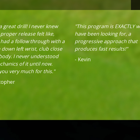
 great drill! I never knew
"This program is EXACTLY w
proper release felt like,
have been looking for, a
 had a follow through with a
progressive approach that
down left wrist, club close
produces fast results!"
 body. I never understood
- Kevin
hanics of it until now.
ou very much for this."
stopher