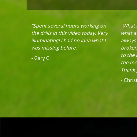
"Spent several hours working on
"What a
the drills in this video today. Very
what a 
illuminating! I had no idea what I
always
was missing before."
broken 
to the
- Gary C
the mec
Thank y
- Chri