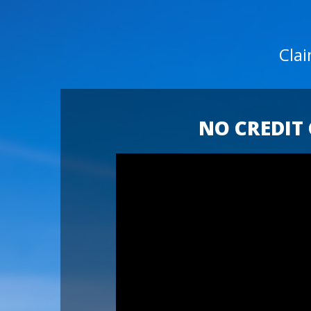
Cla
NO CREDIT