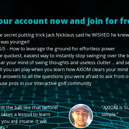
our account now and join for fr
e secret putting trick Jack Nicklaus said he WISHED he kne
 was younger!
US - How to leverage the ground for effortless power
e quickest, easiest way to instantly stop swinging over the 
ear your mind of swing thoughts and useless clutter ... and 
ll you can play when you learn how AXIOM clears your mind
t answers to all the questions you were afraid to ask from o
use pros in our interactive golf community
t the ball like that before!
"AXIOM is SU
 takes a lesson to learn
simple."
you are insane. It will
Kasey Y, Ok
fe."