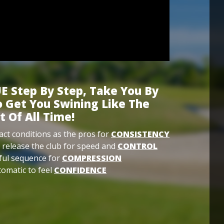
E Step By Step, Take You By
 Get You Swining Like The
t Of All Time!
ct conditions as the pros for
CONSISTENCY
 release the club for speed and
CONTROL
ful sequence for
COMPRESSION
omatic to feel
CONFIDENCE