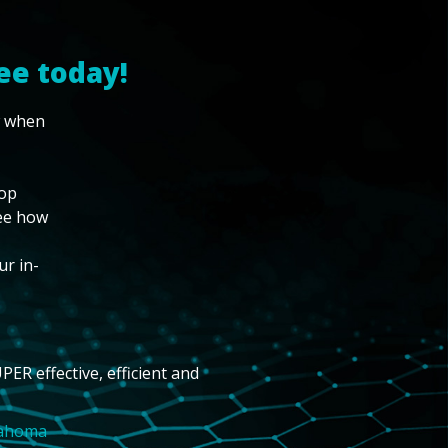
ee today!
w when
top
see how
ur in-
PER effective, efficient and
lahoma