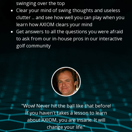
swinging over the top
Clear your mind of swing thoughts and useless
clutter ... and see how well you can play when you
learn how AXIOM clears your mind
Get answers to all the questions you were afraid
to ask from our in-house pros in our interactive
golf community
"Wow! Never hit the ball like that before!
If you haven't takes a lesson to learn
about AXIOM, you are insane. It will
change your life."