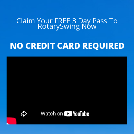
Claim Your FREE 3 Day Pass To
RotarySwing Now
NO CREDIT CARD REQUIRED