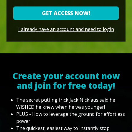
GET ACCESS NOW!
I already have an account and need to login
Create your account now
and join for free today!
The secret putting trick Jack Nicklaus said he
WISHED he knew when he was younger!
PLUS - How to leverage the ground for effortless
power
The quickest, easiest way to instantly stop