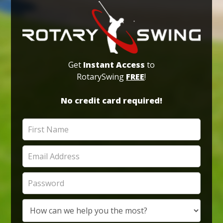
Get
Instant Access
to
RotarySwing
FREE
!
No credit card required!