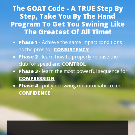
The GOAT Code - A TRUE Step By
Step, Take You By The Hand
Program To Get You Swining Like
The Greatest Of All Time!
Phase 1
- Achieve the same impact conditions
as the pros for
CONSISTENCY
Phase 2
- learn how to properly release the
club for speed and
CONTROL
Phase 3
- learn the most powerful sequence for
COMPRESSION
Phase 4
- put your swing on automatic to feel
CONFIDENCE