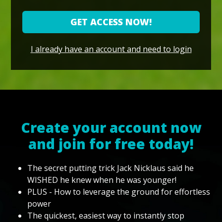
GET ACCESS NOW!
I already have an account and need to login
Create your account now
and join for free today!
The secret putting trick Jack Nicklaus said he
WISHED he knew when he was younger!
PLUS - How to leverage the ground for effortless
power
The quickest, easiest way to instantly stop