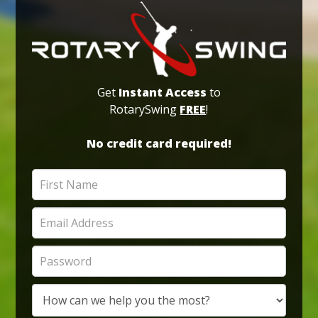
Get
Instant Access
to
RotarySwing
FREE
!
No credit card required!