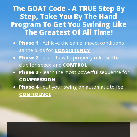
The GOAT Code - A TRUE Step By
Step, Take You By The Hand
Program To Get You Swining Like
The Greatest Of All Time!
Phase 1
- Achieve the same impact conditions
as the pros for
CONSISTENCY
Phase 2
- learn how to properly release the
club for speed and
CONTROL
Phase 3
- learn the most powerful sequence for
COMPRESSION
Phase 4
- put your swing on automatic to feel
CONFIDENCE