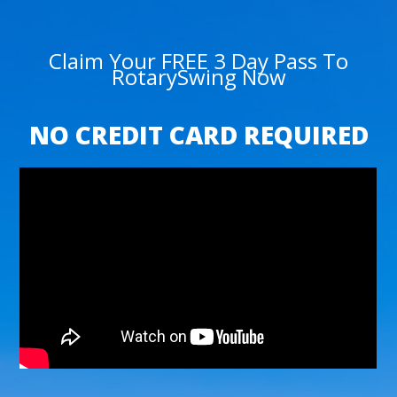
Claim Your FREE 3 Day Pass To
RotarySwing Now
NO CREDIT CARD REQUIRED