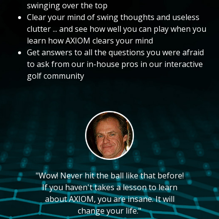
swinging over the top
Clear your mind of swing thoughts and useless
clutter ... and see how well you can play when you
learn how AXIOM clears your mind
Get answers to all the questions you were afraid
to ask from our in-house pros in our interactive
golf community
"Wow! Never hit the ball like that before!
If you haven't takes a lesson to learn
about AXIOM, you are insane. It will
change your life."