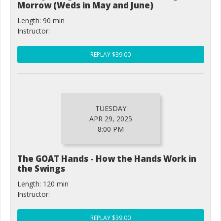
Morrow (Weds in May and June)
Length: 90 min
Instructor:
REPLAY $39.00
TUESDAY
APR 29, 2025
8:00 PM
The GOAT Hands - How the Hands Work in
the Swings
Length: 120 min
Instructor:
REPLAY $39.00