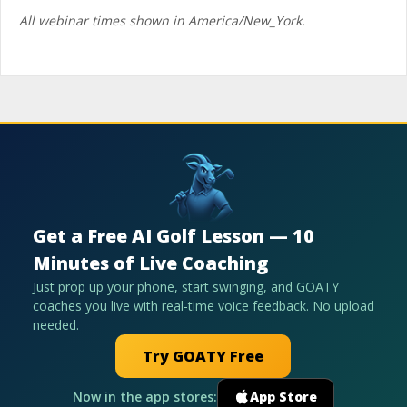
All webinar times shown in America/New_York.
Get a Free AI Golf Lesson — 10
Minutes of Live Coaching
Just prop up your phone, start swinging, and GOATY
coaches you live with real-time voice feedback. No upload
needed.
Try GOATY Free
Now in the app stores:
App Store