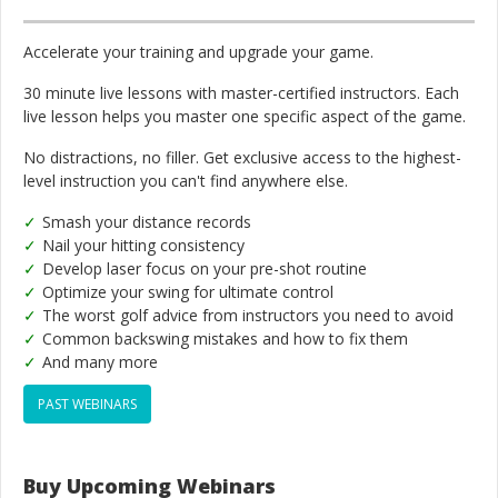
Accelerate your training and upgrade your game.
30 minute live lessons with master-certified instructors. Each
live lesson helps you master one specific aspect of the game.
No distractions, no filler. Get exclusive access to the highest-
level instruction you can't find anywhere else.
Smash your distance records
Nail your hitting consistency
Develop laser focus on your pre-shot routine
Optimize your swing for ultimate control
The worst golf advice from instructors you need to avoid
Common backswing mistakes and how to fix them
And many more
PAST WEBINARS
Buy Upcoming Webinars