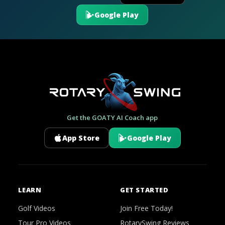
Google Play
Get the GOATY AI Coach app
App Store
Google Play
LEARN
GET STARTED
Golf Videos
Join Free Today!
Tour Pro Videos
RotarySwing Reviews