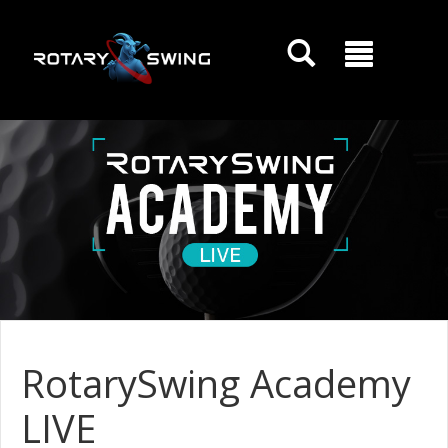
GOATY AI Coach
RotarySwing Academy
LIVE