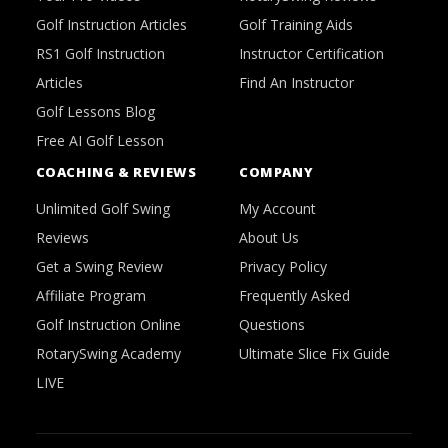
Golf Instruction Articles
Golf Training Aids
RS1 Golf Instruction
Instructor Certification
Articles
Find An Instructor
Golf Lessons Blog
Free AI Golf Lesson
COACHING & REVIEWS
COMPANY
Unlimited Golf Swing
My Account
Reviews
About Us
Get a Swing Review
Privacy Policy
Affiliate Program
Frequently Asked
Golf Instruction Online
Questions
RotarySwing Academy
Ultimate Slice Fix Guide
LIVE