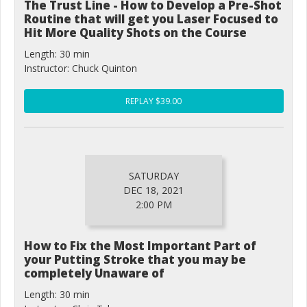
The Trust Line - How to Develop a Pre-Shot
Routine that will get you Laser Focused to
Hit More Quality Shots on the Course
Length: 30 min
Instructor: Chuck Quinton
REPLAY $39.00
SATURDAY
DEC 18, 2021
2:00 PM
How to Fix the Most Important Part of
your Putting Stroke that you may be
completely Unaware of
Length: 30 min