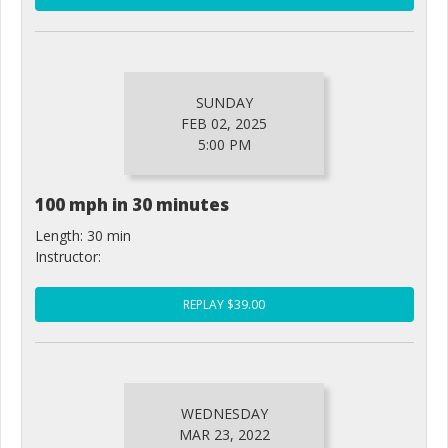
SUNDAY
FEB 02, 2025
5:00 PM
100 mph in 30 minutes
Length: 30 min
Instructor:
REPLAY $39.00
WEDNESDAY
MAR 23, 2022