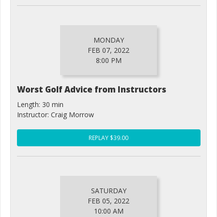
MONDAY
FEB 07, 2022
8:00 PM
Worst Golf Advice from Instructors
Length: 30 min
Instructor: Craig Morrow
REPLAY $39.00
SATURDAY
FEB 05, 2022
10:00 AM