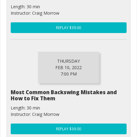
Length: 30 min
Instructor: Craig Morrow
REPLAY $39.00
THURSDAY
FEB 10, 2022
7:00 PM
Most Common Backswing Mistakes and
How to Fix Them
Length: 30 min
Instructor: Craig Morrow
REPLAY $39.00