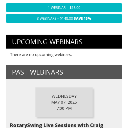
1 WEBINAR = $58.00
3 WEBINARS = $148.00
SAVE 15%
UPCOMING WEBINARS
There are no upcoming webinars.
PAST WEBINARS
WEDNESDAY
MAY 07, 2025
7:00 PM
RotarySwing Live Sessions with Craig