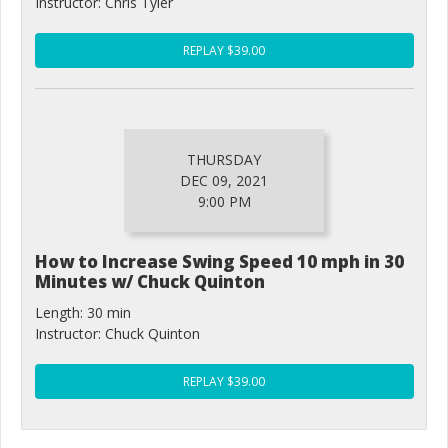
Instructor: Chris Tyler
REPLAY $39.00
THURSDAY
DEC 09, 2021
9:00 PM
How to Increase Swing Speed 10 mph in 30
Minutes w/ Chuck Quinton
Length: 30 min
Instructor: Chuck Quinton
REPLAY $39.00