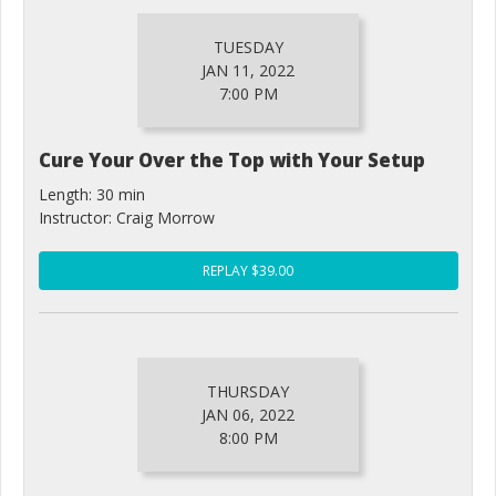
TUESDAY
JAN 11, 2022
7:00 PM
Cure Your Over the Top with Your Setup
Length: 30 min
Instructor: Craig Morrow
REPLAY $39.00
THURSDAY
JAN 06, 2022
8:00 PM