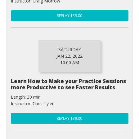
Instructor: Craig Morrow
REPLAY $39.00
SATURDAY
JAN 22, 2022
10:00 AM
Learn How to Make your Practice Sessions
more Productive to see Faster Results
Length: 30 min
Instructor: Chris Tyler
REPLAY $39.00