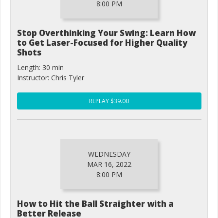
8:00 PM
Stop Overthinking Your Swing: Learn How
to Get Laser-Focused for Higher Quality
Shots
Length: 30 min
Instructor: Chris Tyler
REPLAY $39.00
WEDNESDAY
MAR 16, 2022
8:00 PM
How to Hit the Ball Straighter with a
Better Release