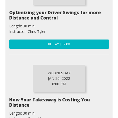
Optimizing your Driver Swings for more
Distance and Control
Length: 30 min
Instructor: Chris Tyler
REPLAY $39.00
WEDNESDAY
JAN 26, 2022
8:00 PM
How Your Takeaway is Costing You
Distance
Length: 30 min