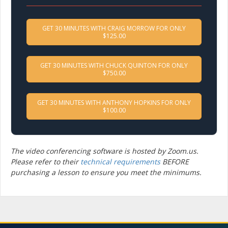
GET 30 MINUTES WITH CRAIG MORROW FOR ONLY
$125.00
GET 30 MINUTES WITH CHUCK QUINTON FOR ONLY
$750.00
GET 30 MINUTES WITH ANTHONY HOPKINS FOR ONLY
$100.00
The video conferencing software is hosted by Zoom.us.
Please refer to their
technical requirements
BEFORE
purchasing a lesson to ensure you meet the minimums.