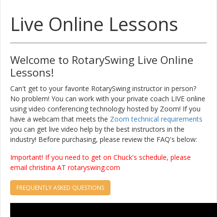
Live Online Lessons
Welcome to RotarySwing Live Online
Lessons!
Can't get to your favorite RotarySwing instructor in person?
No problem! You can work with your private coach LIVE online
using video conferencing technology hosted by Zoom! If you
have a webcam that meets the
Zoom technical requirements
you can get live video help by the best instructors in the
industry! Before purchasing, please review the FAQ's below:
Important! If you need to get on Chuck's schedule, please
email christina AT rotaryswing.com
FREQUENTLY ASKED QUESTIONS