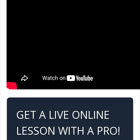
GET A LIVE ONLINE
LESSON WITH A PRO!