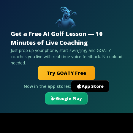
Get a Free AI Golf Lesson — 10
Minutes of Live Coaching
Just prop up your phone, start swinging, and GOATY
coaches you live with real-time voice feedback. No upload
needed.
Try GOATY Free
Now in the app stores:
App Store
Google Play