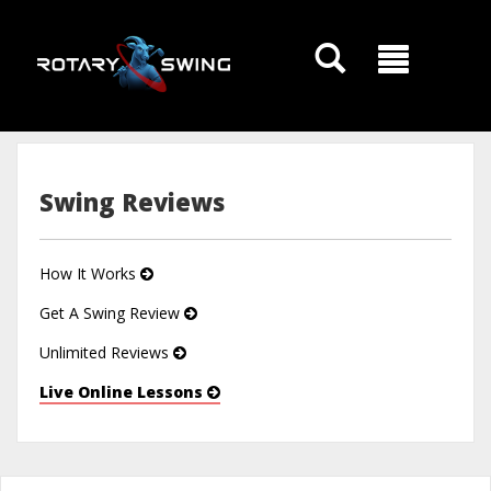
GOATY AI Coach
Swing Reviews
How It Works
Get A Swing Review
Unlimited Reviews
Live Online Lessons