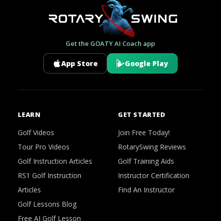
Get the GOATY AI Coach app
App Store
Google Play
LEARN
GET STARTED
Golf Videos
Join Free Today!
Tour Pro Videos
RotarySwing Reviews
Golf Instruction Articles
Golf Training Aids
RS1 Golf Instruction
Instructor Certification
Articles
Find An Instructor
Golf Lessons Blog
Free AI Golf Lesson