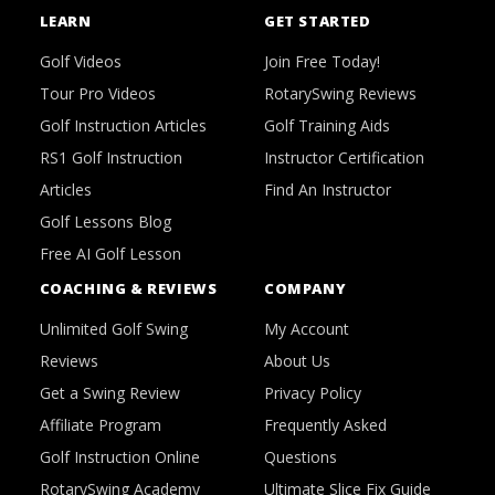
LEARN
GET STARTED
Golf Videos
Join Free Today!
Tour Pro Videos
RotarySwing Reviews
Golf Instruction Articles
Golf Training Aids
RS1 Golf Instruction
Instructor Certification
Articles
Find An Instructor
Golf Lessons Blog
Free AI Golf Lesson
COACHING & REVIEWS
COMPANY
Unlimited Golf Swing
My Account
Reviews
About Us
Get a Swing Review
Privacy Policy
Affiliate Program
Frequently Asked
Golf Instruction Online
Questions
RotarySwing Academy
Ultimate Slice Fix Guide