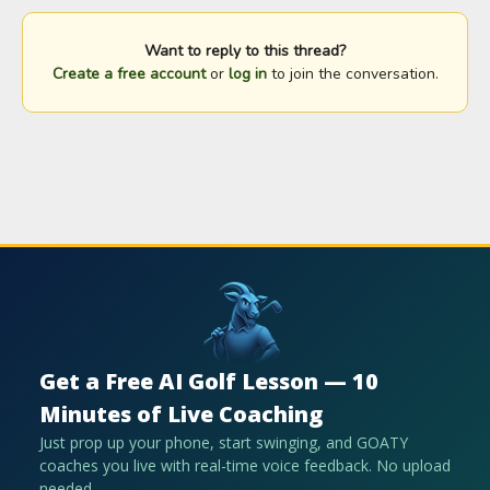
Want to reply to this thread?
Create a free account
or
log in
to join the conversation.
Get a Free AI Golf Lesson — 10
Minutes of Live Coaching
Just prop up your phone, start swinging, and GOATY
coaches you live with real-time voice feedback. No upload
needed.