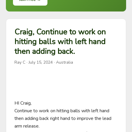
Craig, Continue to work on
hitting balls with left hand
then adding back.
Ray C
·
July 15, 2024
· Australia
HI Craig,

Continue to work on hitting balls with left hand 
then adding back right hand to improve the lead 
arm release.
