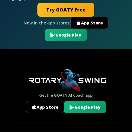
Try GOATY Free
Now in the app stores:
App Store
Google Play
Get the GOATY AI Coach app
App Store
Google Play