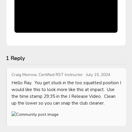
1 Reply
Craig Morrow, Certified RST Instructor
·
July 15, 2024
Hello Ray.  You get stuck in the too squatted position I 
would like this to look more like this at impact.  Use 
the time stamp 29:35 in the J Release Video.  Clean 
up the lower so you can snap the club cleaner.