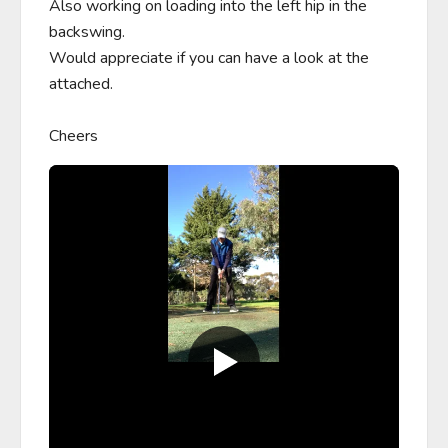
Also working on loading into the left hip in the 
backswing.

Would appreciate if you can have a look at the 
attached.

Cheers