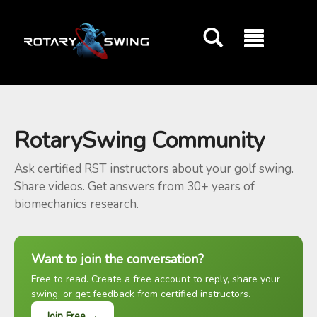
GOATY AI Coach
RotarySwing Community
Ask certified RST instructors about your golf swing.
Share videos. Get answers from 30+ years of
biomechanics research.
Want to join the conversation?
Free to read. Create a free account to reply, share your
swing, or get feedback from certified instructors.
Join Free →