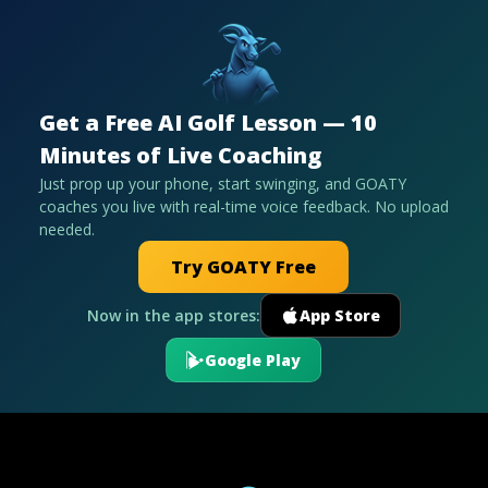
Get a Free AI Golf Lesson — 10
Minutes of Live Coaching
Just prop up your phone, start swinging, and GOATY
coaches you live with real-time voice feedback. No upload
needed.
Try GOATY Free
Now in the app stores:
App Store
Google Play