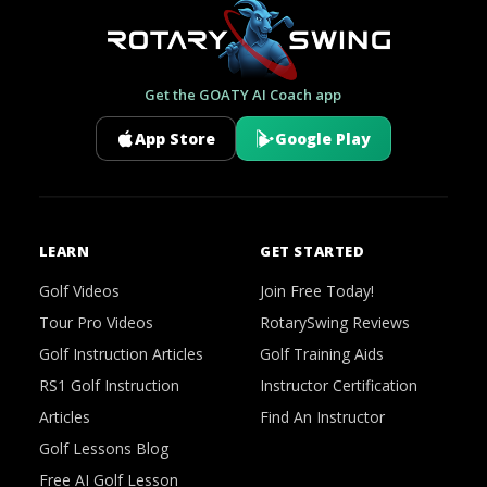
Get the GOATY AI Coach app
App Store
Google Play
LEARN
GET STARTED
Golf Videos
Join Free Today!
Tour Pro Videos
RotarySwing Reviews
Golf Instruction Articles
Golf Training Aids
RS1 Golf Instruction
Instructor Certification
Articles
Find An Instructor
Golf Lessons Blog
Free AI Golf Lesson