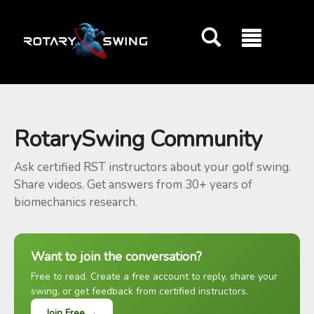
GOATY AI Coach
RotarySwing Community
Ask certified RST instructors about your golf swing.
Share videos. Get answers from 30+ years of
biomechanics research.
Want to join the conversation?
Free to read. Create a free account to reply, share your
swing, or get feedback from certified instructors.
Join Free →