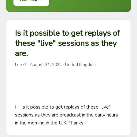
Is it possible to get replays of
these "live" sessions as they
are.
Lee G
·
August 31, 2024
· United Kingdom
Hi, is it possible to get replays of these "live" 
sessions as they are broadcast in the early hours 
in the morning in the U.K. Thanks.