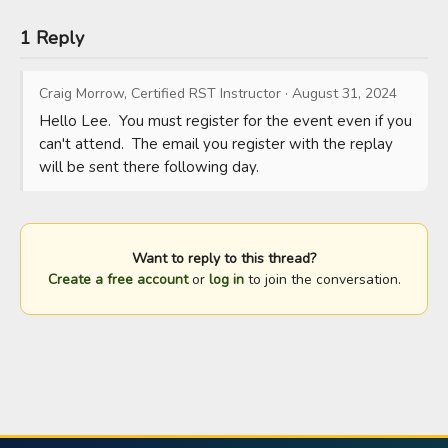
1 Reply
Craig Morrow, Certified RST Instructor
·
August 31, 2024
Hello Lee.  You must register for the event even if you 
can't attend.  The email you register with the replay 
will be sent there following day.
Want to reply to this thread?
Create a free account
or
log in
to join the conversation.