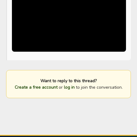
Want to reply to this thread?
Create a free account
or
log in
to join the conversation.