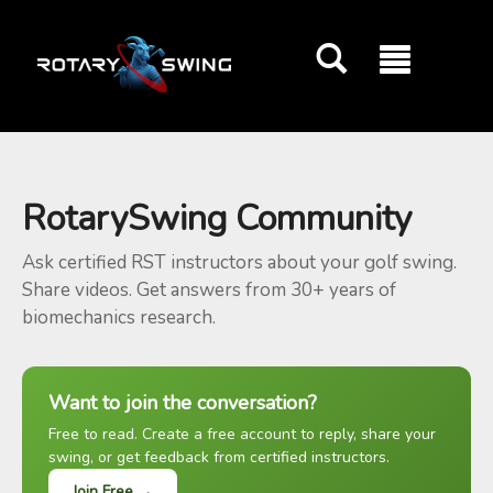
GOATY AI Coach
RotarySwing Community
Ask certified RST instructors about your golf swing.
Share videos. Get answers from 30+ years of
biomechanics research.
Want to join the conversation?
Free to read. Create a free account to reply, share your
swing, or get feedback from certified instructors.
Join Free →