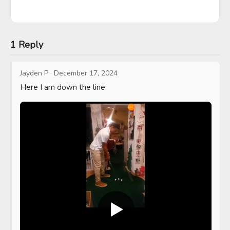
1 Reply
Jayden P
·
December 17, 2024
Here I am down the line.