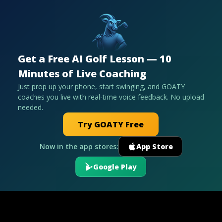
Get a Free AI Golf Lesson — 10
Minutes of Live Coaching
Just prop up your phone, start swinging, and GOATY
coaches you live with real-time voice feedback. No upload
needed.
Try GOATY Free
Now in the app stores:
App Store
Google Play