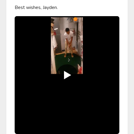
Best wishes, Jayden.