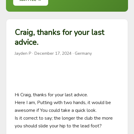
Craig, thanks for your last
advice.
Jayden P
·
December 17, 2024
· Germany
Hi Craig, thanks for your last advice.

Here I am, Putting with two hands, it would be 
awesome if You could take a quick look.

Is it correct to say; the longer the club the more 
you should slide your hip to the lead foot?
