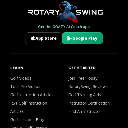
Get the GOATY AI Coach app
App Store
Google Play
LEARN
GET STARTED
Golf Videos
Join Free Today!
Tour Pro Videos
RotarySwing Reviews
Golf Instruction Articles
Golf Training Aids
RS1 Golf Instruction
Instructor Certification
Articles
Find An Instructor
Golf Lessons Blog
Free AI Golf Lesson