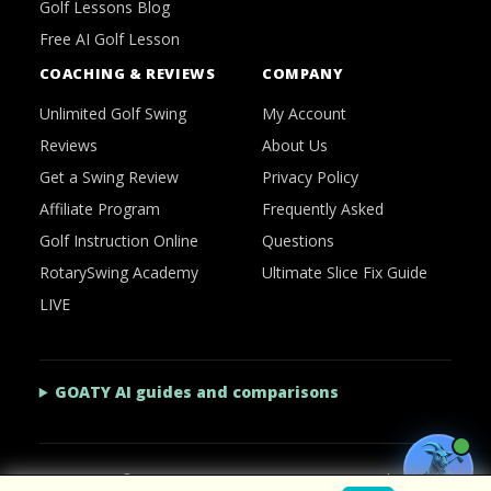
Golf Lessons Blog
Free AI Golf Lesson
COACHING & REVIEWS
COMPANY
Unlimited Golf Swing
My Account
Reviews
About Us
Get a Swing Review
Privacy Policy
Affiliate Program
Frequently Asked
Golf Instruction Online
Questions
RotarySwing Academy
Ultimate Slice Fix Guide
LIVE
GOATY AI guides and comparisons
2026 © RotarySwing
·
Contact Us
·
Privacy Policy