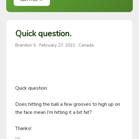
Quick question.
Brandon S
·
February 27, 2021
· Canada
Quick question. 

Does hitting the ball a few grooves to high up on 
the face mean I’m hitting it a bit fat? 

Thanks!