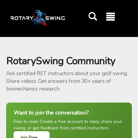
GOATY AI Coach
RotarySwing Community
Ask certified RST instructors about your golf swing.
Share videos. Get answers from 30+ years of
biomechanics research.
Want to join the conversation?
Free to read. Create a free account to reply, share your
swing, or get feedback from certified instructors.
Join Free →