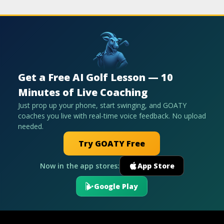
Get a Free AI Golf Lesson — 10
Minutes of Live Coaching
Just prop up your phone, start swinging, and GOATY
coaches you live with real-time voice feedback. No upload
needed.
Try GOATY Free
Now in the app stores:
App Store
Google Play