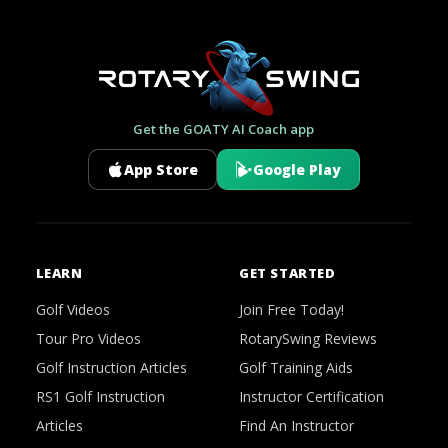
Get the GOATY AI Coach app
App Store
Google Play
LEARN
GET STARTED
Golf Videos
Join Free Today!
Tour Pro Videos
RotarySwing Reviews
Golf Instruction Articles
Golf Training Aids
RS1 Golf Instruction
Instructor Certification
Articles
Find An Instructor