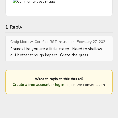
1 Reply
Craig Morrow, Certified RST Instructor
·
February 27, 2021
Sounds like you are a little steep.  Need to shallow 
out better through impact.  Graze the grass.
Want to reply to this thread?
Create a free account
or
log in
to join the conversation.