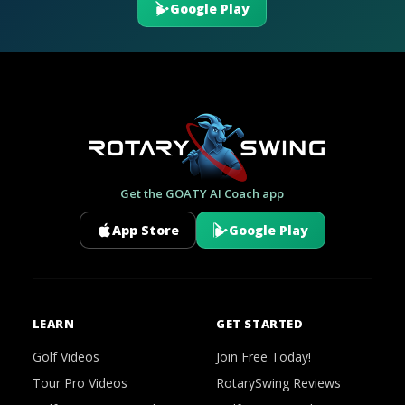
Google Play
Get the GOATY AI Coach app
App Store
Google Play
LEARN
GET STARTED
Golf Videos
Join Free Today!
Tour Pro Videos
RotarySwing Reviews