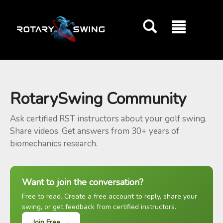
GOATY AI Coach
RotarySwing Community
Ask certified RST instructors about your golf swing.
Share videos. Get answers from 30+ years of
biomechanics research.
Want to join the conversation?
Free to read. Create a free account to reply, share your
swing, or get feedback from certified instructors.
Join Free →