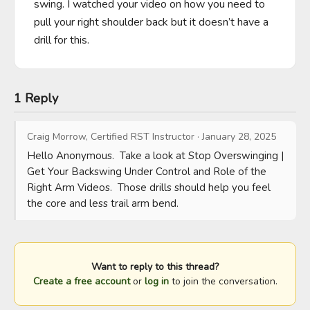
swing. I watched your video on how you need to 
pull your right shoulder back but it doesn’t have a 
drill for this.
1 Reply
Craig Morrow, Certified RST Instructor
·
January 28, 2025
Hello Anonymous.  Take a look at Stop Overswinging | 
Get Your Backswing Under Control and Role of the 
Right Arm Videos.  Those drills should help you feel 
the core and less trail arm bend.
Want to reply to this thread?
Create a free account
or
log in
to join the conversation.