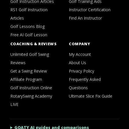
Golf Instruction Articles
Golf Training Aids
RS1 Golf Instruction
Instructor Certification
Articles
Find An Instructor
Golf Lessons Blog
Free AI Golf Lesson
COACHING & REVIEWS
COMPANY
Unlimited Golf Swing
My Account
Reviews
About Us
Get a Swing Review
Privacy Policy
Affiliate Program
Frequently Asked
Golf Instruction Online
Questions
RotarySwing Academy
Ultimate Slice Fix Guide
LIVE
GOATY AI guides and comparisons