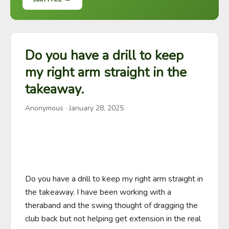
Do you have a drill to keep
my right arm straight in the
takeaway.
Anonymous
·
January 28, 2025
Do you have a drill to keep my right arm straight in 
the takeaway. I have been working with a 
theraband and the swing thought of dragging the 
club back but not helping get extension in the real 