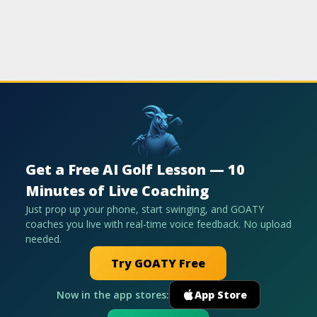
Get a Free AI Golf Lesson — 10
Minutes of Live Coaching
Just prop up your phone, start swinging, and GOATY
coaches you live with real-time voice feedback. No upload
needed.
Try GOATY Free
Now in the app stores:
App Store