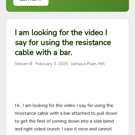
I am looking for the video I
say for using the resistance
cable with a bar.
Steven B
·
February 3, 2025
· Jamaica Plain, MA
Hi , I am looking for the video I say for using the 
resistance cable with a bar attached to pull down 
to get the feel of coming down into a side bend 
and right sided crunch. I saw it once and cannot 