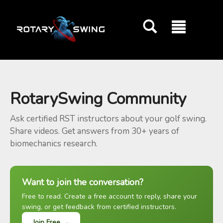
GOATY AI Coach
RotarySwing Community
Ask certified RST instructors about your golf swing.
Share videos. Get answers from 30+ years of
biomechanics research.
Want to join the conversation?
Free to read. Create a free account to reply, share your
swing, or get feedback from certified instructors.
Join Free →