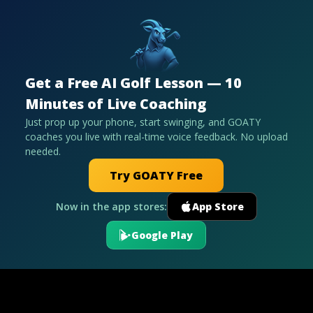
Get a Free AI Golf Lesson — 10
Minutes of Live Coaching
Just prop up your phone, start swinging, and GOATY
coaches you live with real-time voice feedback. No upload
needed.
Try GOATY Free
Now in the app stores:
App Store
Google Play