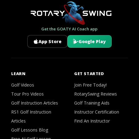
Get the GOATY AI Coach app
App Store
Google Play
LEARN
GET STARTED
Golf Videos
Join Free Today!
Tour Pro Videos
RotarySwing Reviews
Golf Instruction Articles
Golf Training Aids
RS1 Golf Instruction
Instructor Certification
Articles
Find An Instructor
Golf Lessons Blog
Free AI Golf Lesson