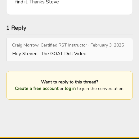
find it. Thanks Steve
1 Reply
Craig Morrow, Certified RST Instructor
·
February 3, 2025
Hey Steven.  The GOAT Drill Video.
Want to reply to this thread?
Create a free account
or
log in
to join the conversation.