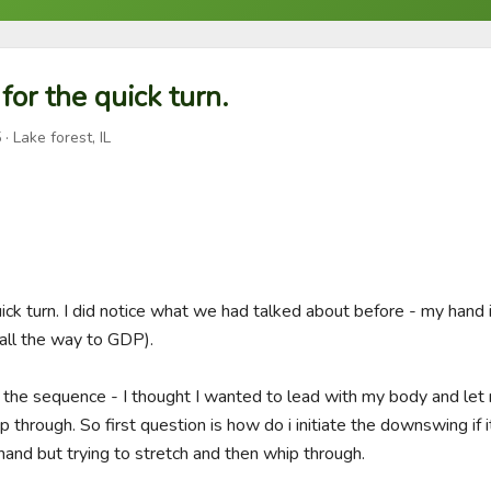
for the quick turn.
5
· Lake forest, IL
uick turn. I did notice what we had talked about before - my hand i
all the way to GDP).  

 the sequence - I thought I wanted to lead with my body and let m
 through. So first question is how do i initiate the downswing if it
and but trying to stretch and then whip through. 
