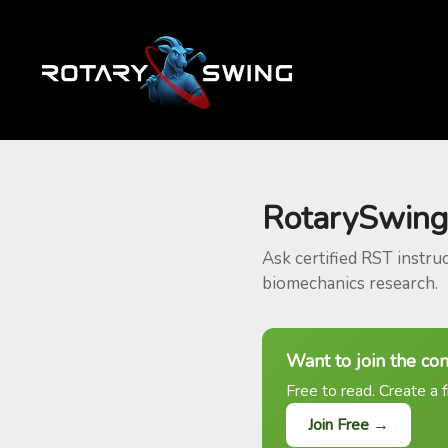
RotarySwing
Ask certified RST instru
biomechanics research.
Want to join the co
Free to read. Create a f
Join Free →