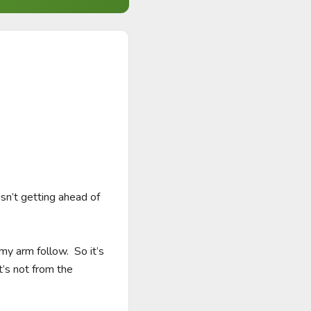
sn’t getting ahead of 
y arm follow.  So it’s 
’s not from the 