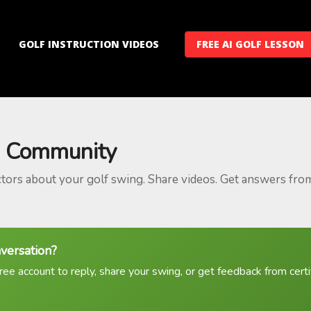
GOLF INSTRUCTION VIDEOS
FREE AI GOLF LESSON
 Community
ctors about your golf swing. Share videos. Get answers fro
nversation?
ree account to reply, share your swing, or get feedback from certif