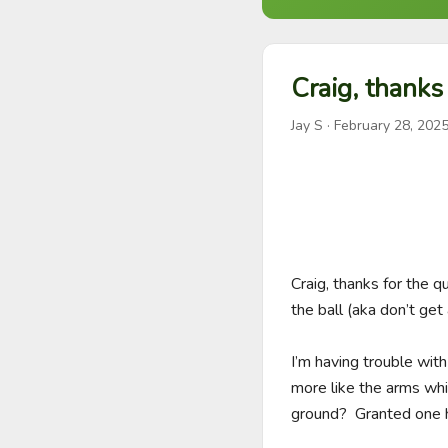
Craig, thanks 
Jay S
·
February 28, 202
Craig, thanks for the q
the ball (aka don’t get 
I’m having trouble with
more like the arms whip
ground?  Granted one h