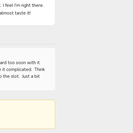
I feel I’m right there. 
lmost taste it!
rd too soon with it 
it complicated.  Think 
he slot.  Just a bit 