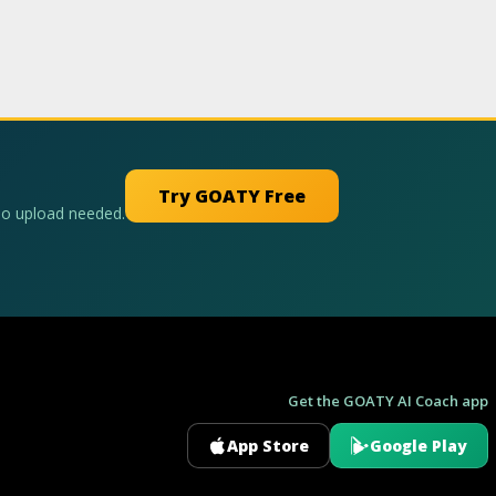
Try GOATY Free
No upload needed.
Get the GOATY AI Coach app
App Store
Google Play
GOATY AI Coach