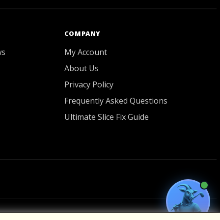
COMPANY
ws
My Account
About Us
Privacy Policy
Frequently Asked Questions
Ultimate Slice Fix Guide