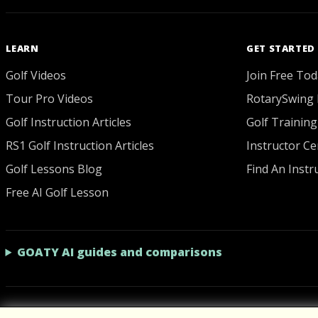
LEARN
GET STARTED
Golf Videos
Join Free Tod
Tour Pro Videos
RotarySwing 
Golf Instruction Articles
Golf Training
RS1 Golf Instruction Articles
Instructor Cer
Golf Lessons Blog
Find An Instr
Free AI Golf Lesson
GOATY AI guides and comparisons