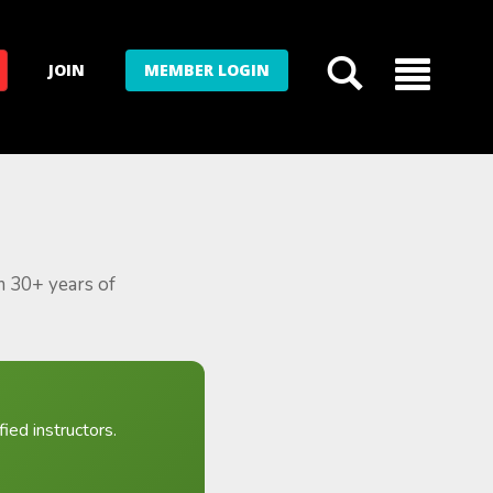
JOIN
MEMBER LOGIN
m 30+ years of
ied instructors.