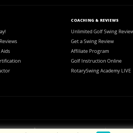
COACHING & REVIEWS
ay!
Unlimited Golf Swing Revie
Reviews
Get a Swing Review
 Aids
Affiliate Program
tification
Golf Instruction Online
uctor
RotarySwing Academy LIVE
2026 © RotarySwing
·
Contact Us
·
Privacy Policy