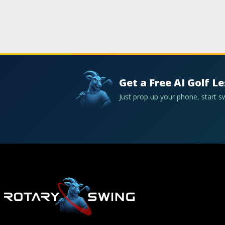
Get a Free AI Golf L
Just prop up your phone, start 