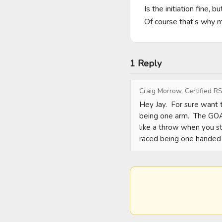
Is the initiation fine, 
Of course that’s why m
1 Reply
Craig Morrow, Certified RS
Hey Jay.  For sure want 
being one arm.  The GOAT
like a throw when you ste
raced being one handed d