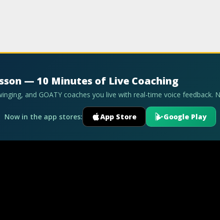
esson — 10 Minutes of Live Coaching
swinging, and GOATY coaches you live with real-time voice feedback. 
Now in the app stores:
App Store
Google Play