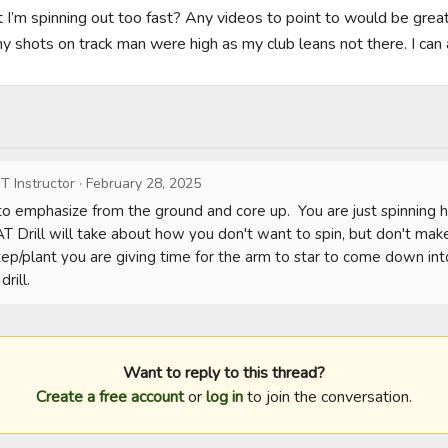
but I’m spinning out too fast? Any videos to point to would be great. 
y shots on track man were high as my club leans not there. I can a
T Instructor
·
February 28, 2025
to emphasize from the ground and core up.  You are just spinning ha
 Drill will take about how you don't want to spin, but don't make 
p/plant you are giving time for the arm to star to come down into t
rill.
Want to reply to this thread?
Create a free account
or
log in
to join the conversation.