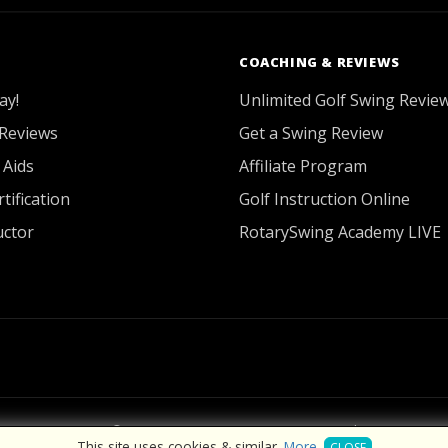
COACHING & REVIEWS
ay!
Unlimited Golf Swing Revie
Reviews
Get a Swing Review
 Aids
Affiliate Program
tification
Golf Instruction Online
uctor
RotarySwing Academy LIVE
2026 © RotarySwing
·
Contact Us
·
Privacy Policy
This site uses cookies & similar.
More
.
CLOSE