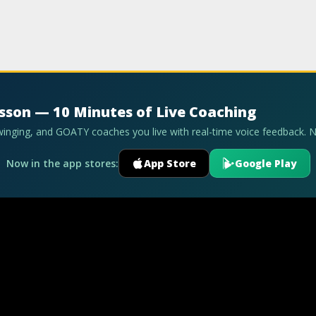
esson — 10 Minutes of Live Coaching
swinging, and GOATY coaches you live with real-time voice feedback. 
Now in the app stores:
App Store
Google Play