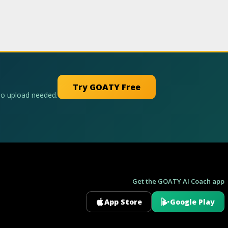
Try GOATY Free
No upload needed.
Get the GOATY AI Coach app
App Store
Google Play
GOATY AI Coach