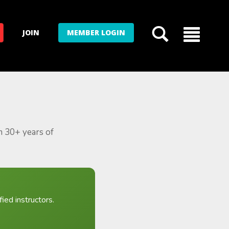
JOIN
MEMBER LOGIN
m 30+ years of
ied instructors.