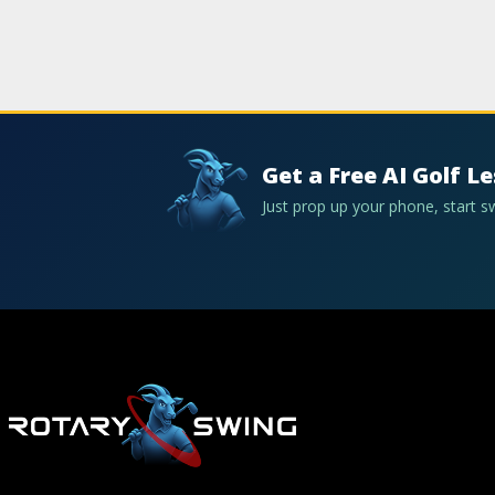
Get a Free AI Golf L
Just prop up your phone, start 