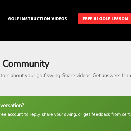
GOLF INSTRUCTION VIDEOS
FREE AI GOLF LESSON
 Community
ctors about your golf swing. Share videos. Get answers fro
nversation?
ree account to reply, share your swing, or get feedback from certif