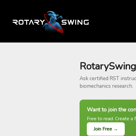
RotarySwing
Ask certified RST instru
biomechanics research.
Want to join the co
Free to read. Create a f
Join Free →