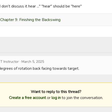
I don’t discuss it hear ..." "hear" should be "here"
Chapter 9: Finishing the Backswing
T Instructor
·
March 5, 2025
 degrees of rotation back facing towards target.
Want to reply to this thread?
Create a free account
or
log in
to join the conversation.