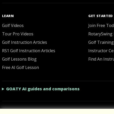
LEARN
GET STARTED
Golf Videos
Join Free Tod
Tour Pro Videos
RotarySwing 
Golf Instruction Articles
Golf Training
RS1 Golf Instruction Articles
Instructor Cer
Golf Lessons Blog
Find An Instr
Free AI Golf Lesson
GOATY AI guides and comparisons