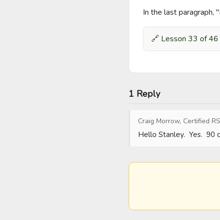
In the last paragraph, "
🔗
Lesson 33 of 46 
1 Reply
Craig Morrow, Certified RS
Hello Stanley.  Yes.  90