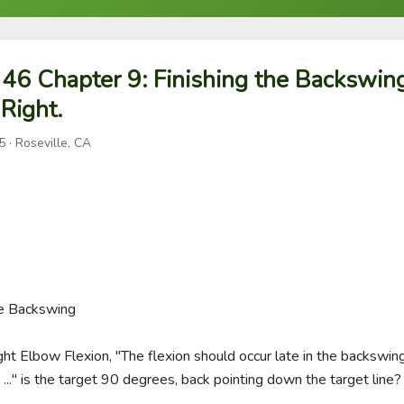
46 Chapter 9: Finishing the Backswing
 Right.
5
· Roseville, CA
he Backswing

ight Elbow Flexion, "The flexion should occur late in the backswing
..." is the target 90 degrees, back pointing down the target line?
