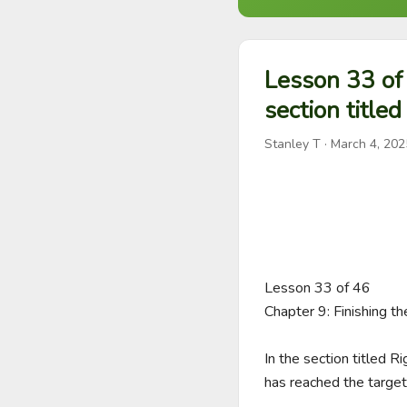
Lesson 33 of 
section titled
Stanley T
·
March 4, 202
Lesson 33 of 46

Chapter 9: Finishing t
In the section titled R
has reached the target 