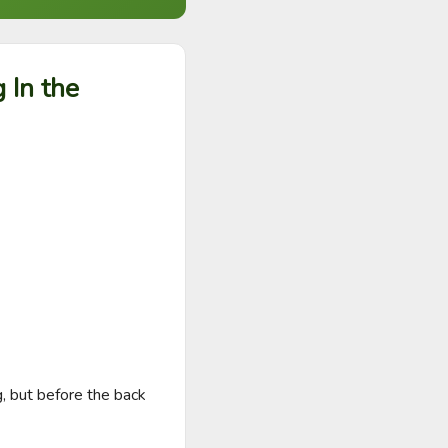
 In the
, but before the back 