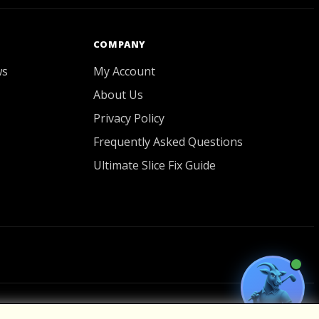
COMPANY
ws
My Account
About Us
Privacy Policy
Frequently Asked Questions
Ultimate Slice Fix Guide