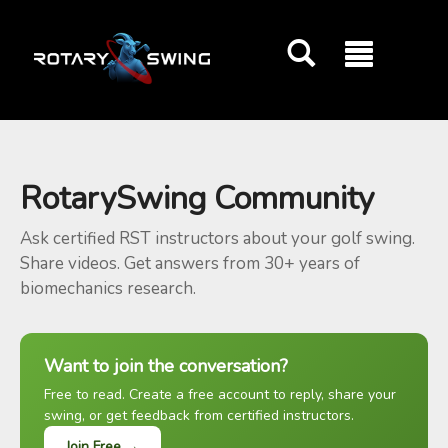
GOATY AI Coach
RotarySwing Community
Ask certified RST instructors about your golf swing.
Share videos. Get answers from 30+ years of
biomechanics research.
Want to join the conversation?
Free to read. Create a free account to reply, share your
swing, or get feedback from certified instructors.
Join Free →