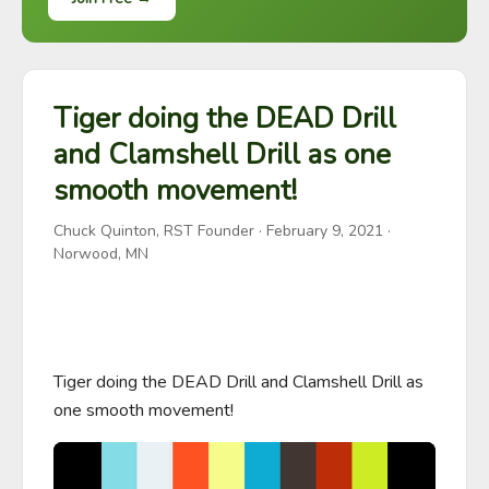
Tiger doing the DEAD Drill
and Clamshell Drill as one
smooth movement!
Chuck Quinton, RST Founder
·
February 9, 2021
·
Norwood, MN
Tiger doing the DEAD Drill and Clamshell Drill as 
one smooth movement!