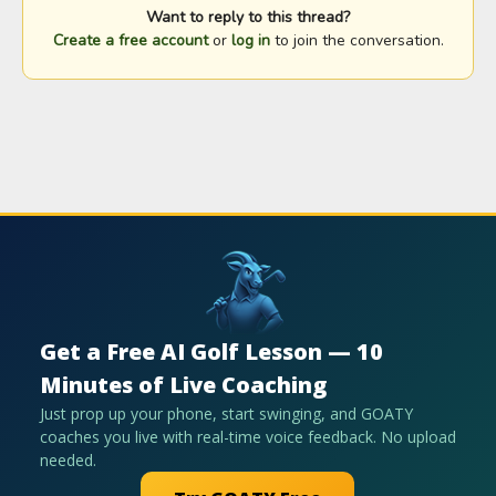
Want to reply to this thread?
Create a free account
or
log in
to join the conversation.
Get a Free AI Golf Lesson — 10
Minutes of Live Coaching
Just prop up your phone, start swinging, and GOATY
coaches you live with real-time voice feedback. No upload
needed.