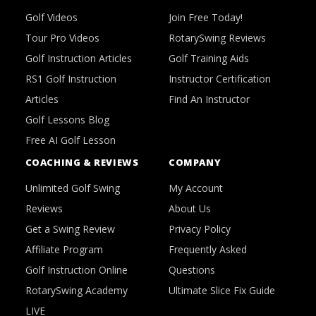
Golf Videos
Join Free Today!
Tour Pro Videos
RotarySwing Reviews
Golf Instruction Articles
Golf Training Aids
RS1 Golf Instruction
Instructor Certification
Articles
Find An Instructor
Golf Lessons Blog
Free AI Golf Lesson
COACHING & REVIEWS
COMPANY
Unlimited Golf Swing
My Account
Reviews
About Us
Get a Swing Review
Privacy Policy
Affiliate Program
Frequently Asked
Golf Instruction Online
Questions
RotarySwing Academy
Ultimate Slice Fix Guide
LIVE