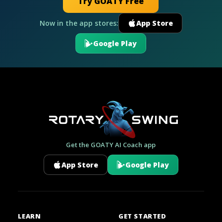
Try GOATY Free
Now in the app stores:
App Store
Google Play
Get the GOATY AI Coach app
App Store
Google Play
LEARN
GET STARTED