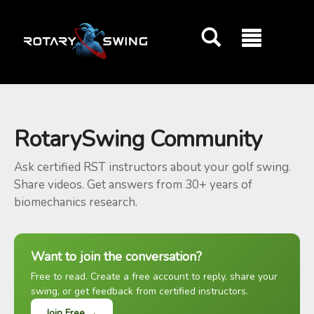
GOATY AI Coach
RotarySwing Community
Ask certified RST instructors about your golf swing.
Share videos. Get answers from 30+ years of
biomechanics research.
Want to join the conversation?
Free to read. Create a free account to reply, share your
swing, or get feedback from certified instructors.
Join Free →