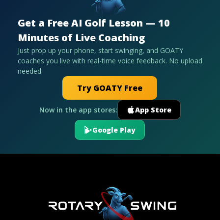
Get a Free AI Golf Lesson — 10
Minutes of Live Coaching
Just prop up your phone, start swinging, and GOATY
coaches you live with real-time voice feedback. No upload
needed.
Try GOATY Free
Now in the app stores:
App Store
Google Play