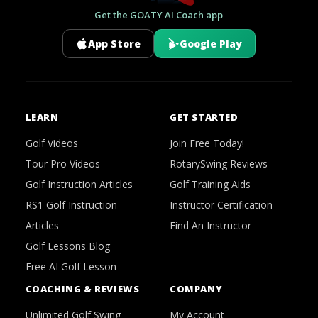
Get the GOATY AI Coach app
App Store
Google Play
LEARN
GET STARTED
Golf Videos
Join Free Today!
Tour Pro Videos
RotarySwing Reviews
Golf Instruction Articles
Golf Training Aids
RS1 Golf Instruction
Instructor Certification
Articles
Find An Instructor
Golf Lessons Blog
Free AI Golf Lesson
COACHING & REVIEWS
COMPANY
Unlimited Golf Swing
My Account