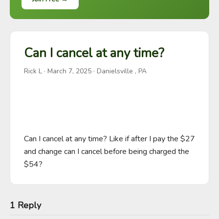
Can I cancel at any time?
Rick L
·
March 7, 2025
· Danielsville , PA
Can I cancel at any time? Like if after I pay the $27 
and change can I cancel before being charged the 
$54?
1 Reply