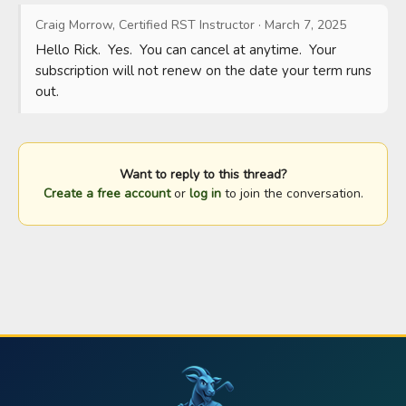
Craig Morrow, Certified RST Instructor
·
March 7, 2025
Hello Rick.  Yes.  You can cancel at anytime.  Your 
subscription will not renew on the date your term runs 
out.
Want to reply to this thread?
Create a free account
or
log in
to join the conversation.