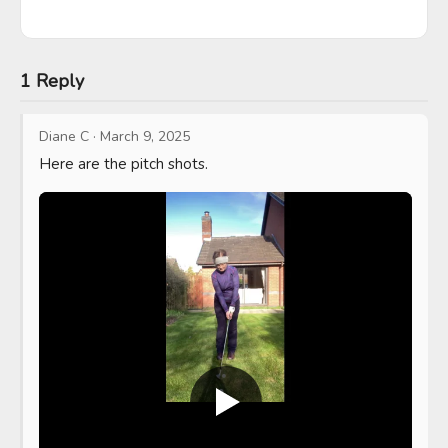
1 Reply
Diane C
·
March 9, 2025
Here are the pitch shots.