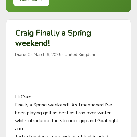
Craig Finally a Spring
weekend!
Diane C
·
March 9, 2025
· United Kingdom
Hi Craig

Finally a Spring weekend!  As I mentioned I’ve 
been playing golf as best as I can over winter 
while introducing the stronger grip and Goat right 
arm.

Today I’ve done some videos of trail handed 