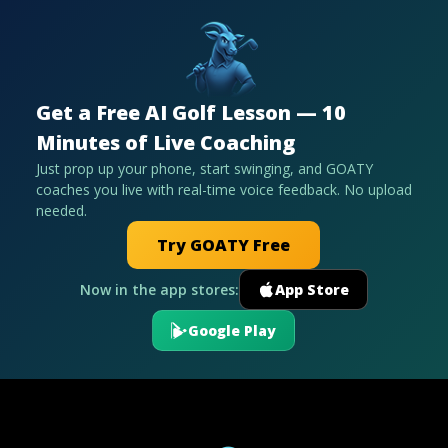
Get a Free AI Golf Lesson — 10
Minutes of Live Coaching
Just prop up your phone, start swinging, and GOATY
coaches you live with real-time voice feedback. No upload
needed.
Try GOATY Free
Now in the app stores:
App Store
Google Play