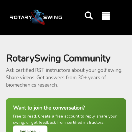
GOATY AI Coach
RotarySwing Community
Ask certified RST instructors about your golf swing.
Share videos. Get answers from 30+ years of
biomechanics research.
Want to join the conversation?
Free to read. Create a free account to reply, share your
swing, or get feedback from certified instructors.
Join Free →