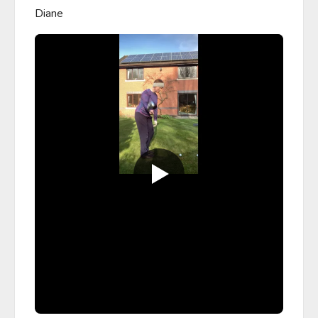
Diane