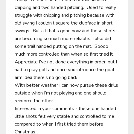
chipping and two handed pitching.  Used to really 
struggle with chipping and pitching because with 
old swing I couldn’t square the clubface in short 
swings.  But all that’s gone now and these shots 
are becoming so much more reliable.  I also did 
some trail handed putting on the mat.  Soooo 
much more controlled than when so first tried it.  
Appreciate I’ve not done everything in order, but I 
had to play golf and once you introduce the goat 
arm idea there’s no going back.

With better weather I can now pursue these drills 
outside when I’m not playing and one should 
reinforce the other.

Interested in your comments - these one handed 
little shots felt very stable and controlled to me 
compared to when I first tried them before 
Christmas.
