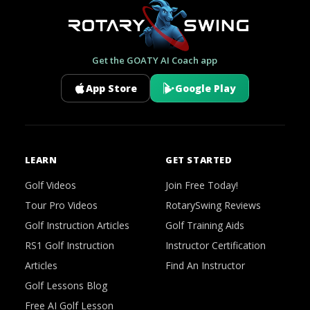
Get the GOATY AI Coach app
App Store
Google Play
LEARN
GET STARTED
Golf Videos
Join Free Today!
Tour Pro Videos
RotarySwing Reviews
Golf Instruction Articles
Golf Training Aids
RS1 Golf Instruction
Instructor Certification
Articles
Find An Instructor
Golf Lessons Blog
Free AI Golf Lesson