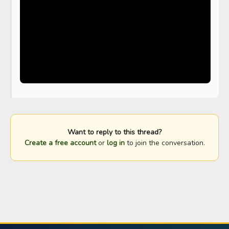
Want to reply to this thread?
Create a free account
or
log in
to join the conversation.