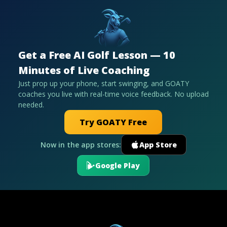
Get a Free AI Golf Lesson — 10
Minutes of Live Coaching
Just prop up your phone, start swinging, and GOATY
coaches you live with real-time voice feedback. No upload
needed.
Try GOATY Free
Now in the app stores:
App Store
Google Play