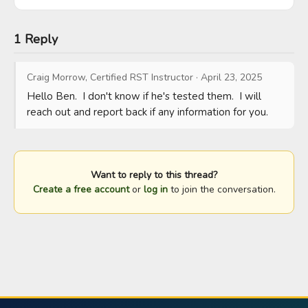
1 Reply
Craig Morrow, Certified RST Instructor
·
April 23, 2025
Hello Ben.  I don't know if he's tested them.  I will 
reach out and report back if any information for you.
Want to reply to this thread?
Create a free account
or
log in
to join the conversation.