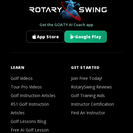
Get the GOATY AI Coach app
App Store
Google Play
LEARN
GET STARTED
Golf Videos
Join Free Today!
Tour Pro Videos
RotarySwing Reviews
Golf Instruction Articles
Golf Training Aids
RS1 Golf Instruction
Instructor Certification
Articles
Find An Instructor
Golf Lessons Blog
Free AI Golf Lesson