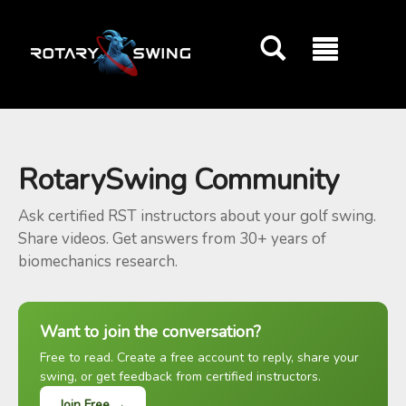
GOATY AI Coach
RotarySwing Community
Ask certified RST instructors about your golf swing.
Share videos. Get answers from 30+ years of
biomechanics research.
Want to join the conversation?
Free to read. Create a free account to reply, share your
swing, or get feedback from certified instructors.
Join Free →