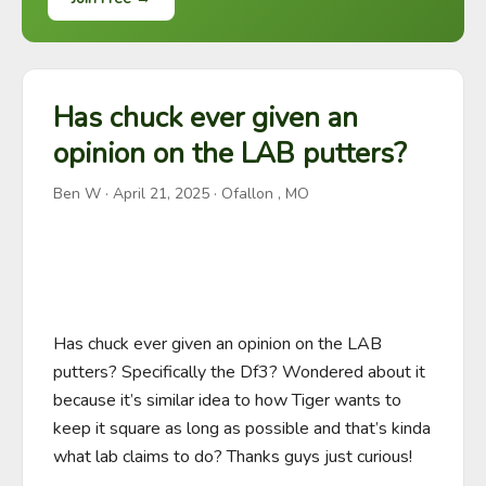
Has chuck ever given an
opinion on the LAB putters?
Ben W
·
April 21, 2025
· Ofallon , MO
Has chuck ever given an opinion on the LAB 
putters? Specifically the Df3? Wondered about it 
because it’s similar idea to how Tiger wants to 
keep it square as long as possible and that’s kinda 
what lab claims to do? Thanks guys just curious!