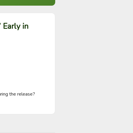
 Early in
ring the release? 