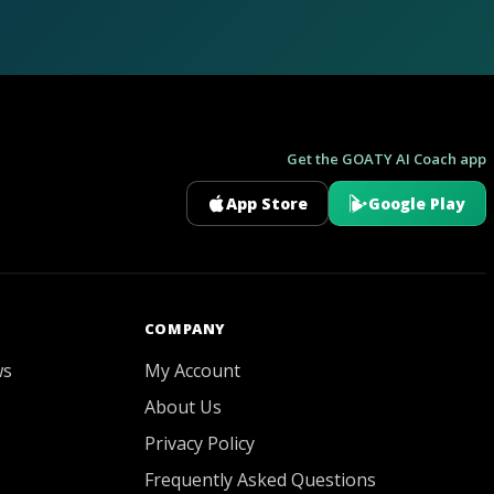
Get the GOATY AI Coach app
App Store
Google Play
GOATY AI Coach
COMPANY
ws
My Account
About Us
Privacy Policy
Frequently Asked Questions