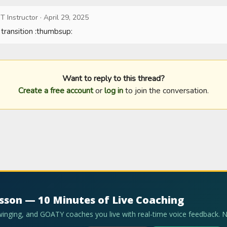
T Instructor
·
April 29, 2025
 transition :thumbsup:
Want to reply to this thread?
Create a free account
or
log in
to join the conversation.
esson — 10 Minutes of Live Coaching
swinging, and GOATY coaches you live with real-time voice feedback. 