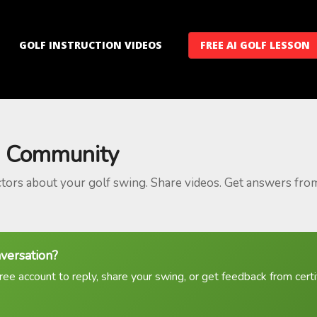
GOLF INSTRUCTION VIDEOS
FREE AI GOLF LESSON
 Community
ctors about your golf swing. Share videos. Get answers fro
nversation?
ree account to reply, share your swing, or get feedback from certif