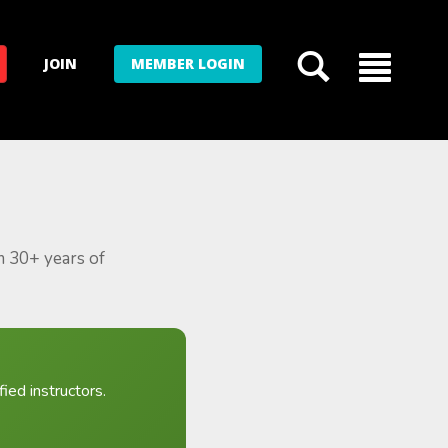
JOIN
MEMBER LOGIN
m 30+ years of
ied instructors.