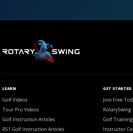
LEARN
GET STARTED
Golf Videos
Join Free Tod
Tour Pro Videos
RotarySwing 
Golf Instruction Articles
Golf Training
RS1 Golf Instruction Articles
Instructor Cer