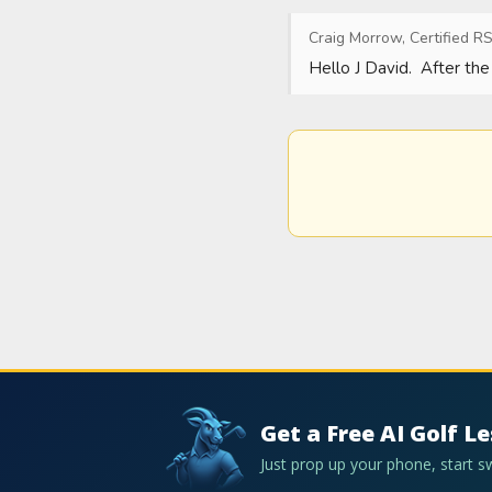
Craig Morrow, Certified RS
Hello J David.  After the
Get a Free AI Golf L
Just prop up your phone, start 