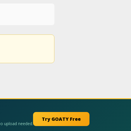
Try GOATY Free
No upload needed.