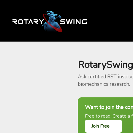
RotarySwing
Ask certified RST instru
biomechanics research.
Want to join the co
Free to read. Create a f
Join Free →