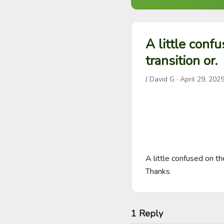
A little confu
transition or.
J David G
·
April 29, 202
A little confused on th
Thanks
1 Reply