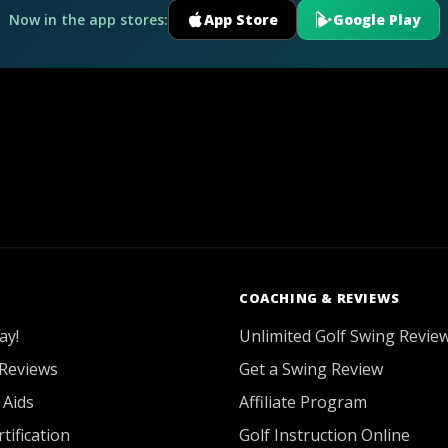
Now in the app stores:
App Store
Google Play
COACHING & REVIEWS
ay!
Unlimited Golf Swing Revie
Reviews
Get a Swing Review
 Aids
Affiliate Program
tification
Golf Instruction Online