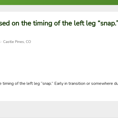
sed on the timing of the left leg “snap.”
5
· Castle Pines, CO
e timing of the left leg “snap.” Early in transition or somewhere du