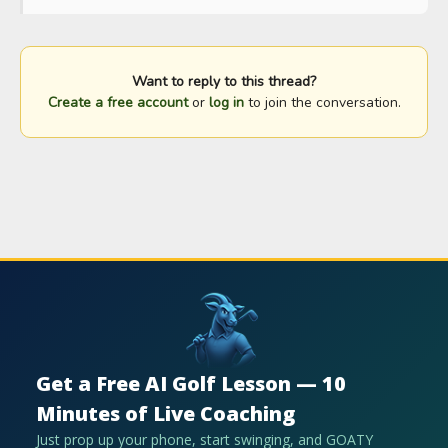
Want to reply to this thread?
Create a free account
or
log in
to join the conversation.
Get a Free AI Golf Lesson — 10
Minutes of Live Coaching
Just prop up your phone, start swinging, and GOATY