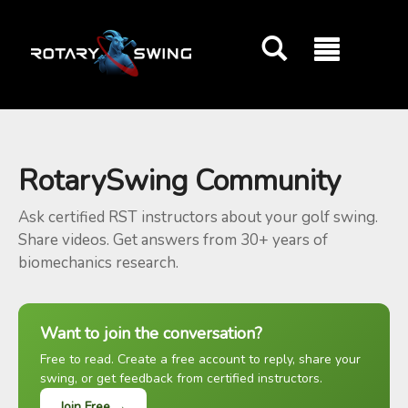
GOATY AI Coach
RotarySwing Community
Ask certified RST instructors about your golf swing.
Share videos. Get answers from 30+ years of
biomechanics research.
Want to join the conversation?
Free to read. Create a free account to reply, share your
swing, or get feedback from certified instructors.
Join Free →