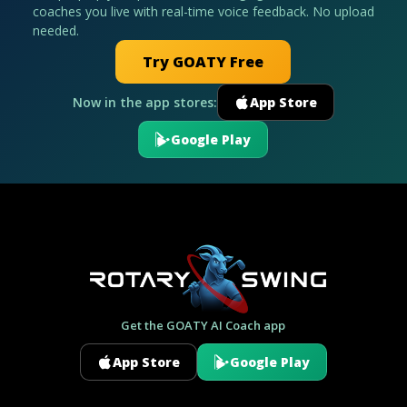
coaches you live with real-time voice feedback. No upload
needed.
Try GOATY Free
Now in the app stores:
App Store
Google Play
Get the GOATY AI Coach app
App Store
Google Play