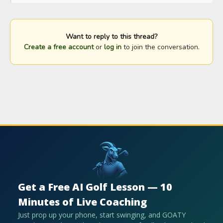
Want to reply to this thread?
Create a free account
or
log in
to join the conversation.
Get a Free AI Golf Lesson — 10
Minutes of Live Coaching
Just prop up your phone, start swinging, and GOATY