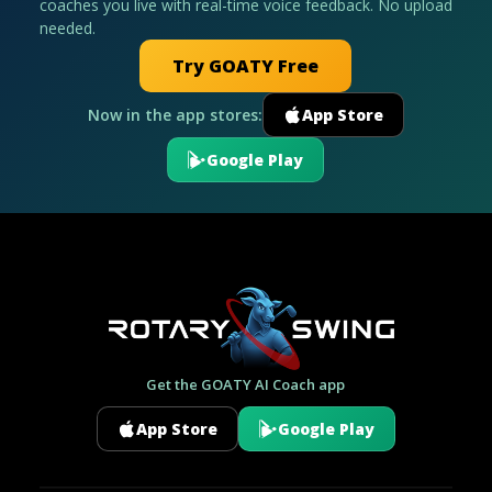
coaches you live with real-time voice feedback. No upload
needed.
Try GOATY Free
Now in the app stores:
App Store
Google Play
Get the GOATY AI Coach app
App Store
Google Play