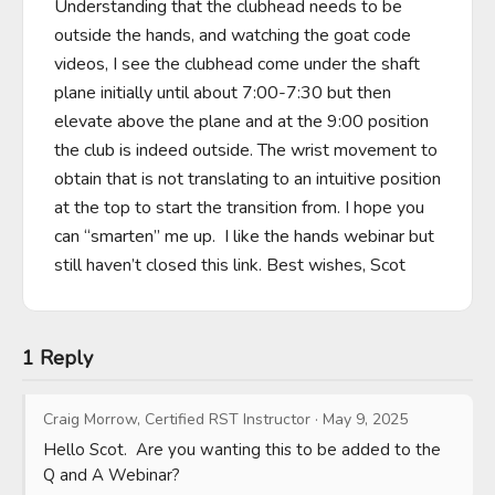
Understanding that the clubhead needs to be 
outside the hands, and watching the goat code 
videos, I see the clubhead come under the shaft 
plane initially until about 7:00-7:30 but then 
elevate above the plane and at the 9:00 position 
the club is indeed outside. The wrist movement to 
obtain that is not translating to an intuitive position 
at the top to start the transition from. I hope you 
can “smarten” me up.  I like the hands webinar but 
still haven’t closed this link. Best wishes, Scot
1 Reply
Craig Morrow, Certified RST Instructor
·
May 9, 2025
Hello Scot.  Are you wanting this to be added to the 
Q and A Webinar?