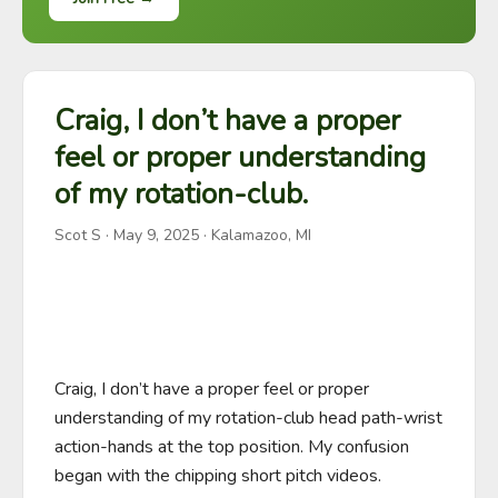
Craig, I don’t have a proper
feel or proper understanding
of my rotation-club.
Scot S
·
May 9, 2025
· Kalamazoo, MI
Craig, I don’t have a proper feel or proper 
understanding of my rotation-club head path-wrist 
action-hands at the top position. My confusion 
began with the chipping short pitch videos. 