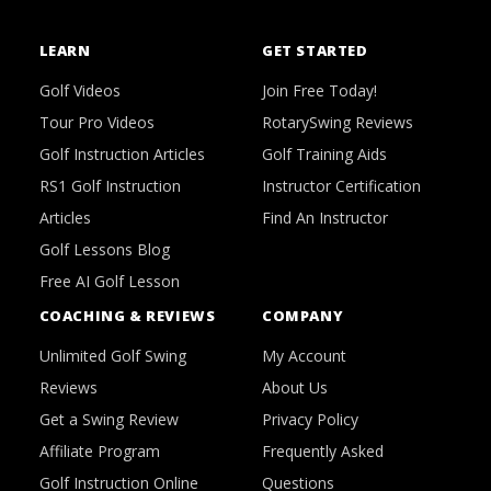
LEARN
GET STARTED
Golf Videos
Join Free Today!
Tour Pro Videos
RotarySwing Reviews
Golf Instruction Articles
Golf Training Aids
RS1 Golf Instruction
Instructor Certification
Articles
Find An Instructor
Golf Lessons Blog
Free AI Golf Lesson
COACHING & REVIEWS
COMPANY
Unlimited Golf Swing
My Account
Reviews
About Us
Get a Swing Review
Privacy Policy
Affiliate Program
Frequently Asked
Golf Instruction Online
Questions