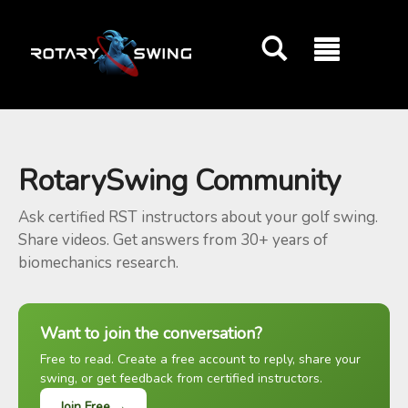
GOATY AI Coach
RotarySwing Community
Ask certified RST instructors about your golf swing.
Share videos. Get answers from 30+ years of
biomechanics research.
Want to join the conversation?
Free to read. Create a free account to reply, share your
swing, or get feedback from certified instructors.
Join Free →