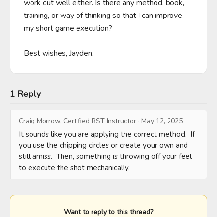
work out well either. Is there any method, book, 
training, or way of thinking so that I can improve 
my short game execution?

Best wishes, Jayden.
1 Reply
Craig Morrow, Certified RST Instructor
·
May 12, 2025
It sounds like you are applying the correct method.  If 
you use the chipping circles or create your own and 
still amiss.  Then, something is throwing off your feel 
to execute the shot mechanically.
Want to reply to this thread?