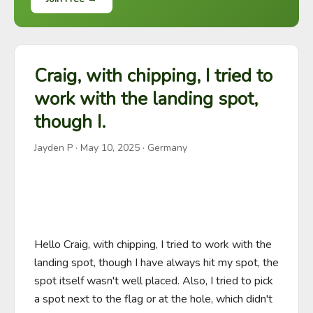
Craig, with chipping, I tried to
work with the landing spot,
though I.
Jayden P
·
May 10, 2025
· Germany
Hello Craig, with chipping, I tried to work with the 
landing spot, though I have always hit my spot, the 
spot itself wasn't well placed. Also, I tried to pick 
a spot next to the flag or at the hole, which didn't 