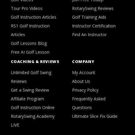
Tour Pro Videos
RotarySwing Reviews
Golf Instruction Articles
Golf Training Aids
RS1 Golf Instruction
Instructor Certification
Articles
Find An Instructor
Golf Lessons Blog
Free AI Golf Lesson
COACHING & REVIEWS
COMPANY
Unlimited Golf Swing
My Account
Reviews
About Us
Get a Swing Review
Privacy Policy
Affiliate Program
Frequently Asked
Golf Instruction Online
Questions
RotarySwing Academy
Ultimate Slice Fix Guide
LIVE