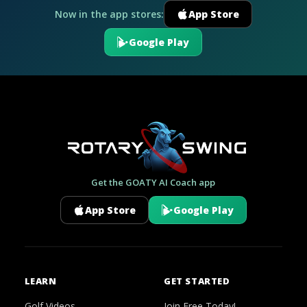
Now in the app stores:
App Store
Google Play
Get the GOATY AI Coach app
App Store
Google Play
LEARN
GET STARTED
Golf Videos
Join Free Today!