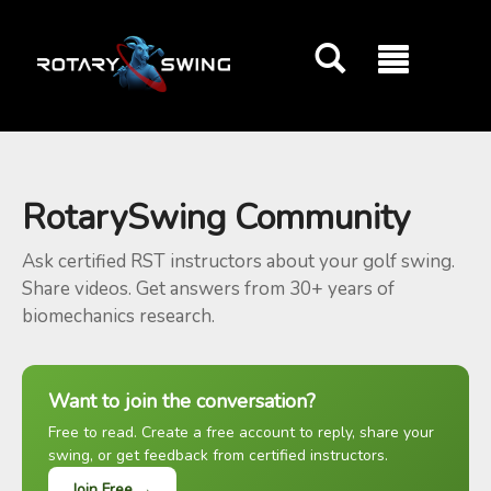
GOATY AI Coach
RotarySwing Community
Ask certified RST instructors about your golf swing.
Share videos. Get answers from 30+ years of
biomechanics research.
Want to join the conversation?
Free to read. Create a free account to reply, share your
swing, or get feedback from certified instructors.
Join Free →