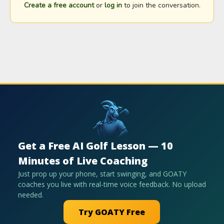
Create a free account
or
log in
to join the conversation.
Get a Free AI Golf Lesson — 10
Minutes of Live Coaching
Just prop up your phone, start swinging, and GOATY
coaches you live with real-time voice feedback. No upload
needed.
Try GOATY Free