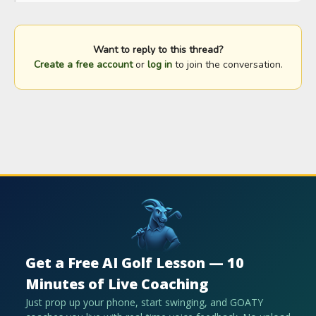
Want to reply to this thread?
Create a free account
or
log in
to join the conversation.
Get a Free AI Golf Lesson — 10
Minutes of Live Coaching
Just prop up your phone, start swinging, and GOATY