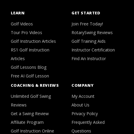
LEARN
GET STARTED
Golf Videos
Join Free Today!
Tour Pro Videos
RotarySwing Reviews
Golf Instruction Articles
Golf Training Aids
RS1 Golf Instruction
Instructor Certification
Articles
Find An Instructor
Golf Lessons Blog
Free AI Golf Lesson
COACHING & REVIEWS
COMPANY
Unlimited Golf Swing
My Account
Reviews
About Us
Get a Swing Review
Privacy Policy
Affiliate Program
Frequently Asked
Golf Instruction Online
Questions