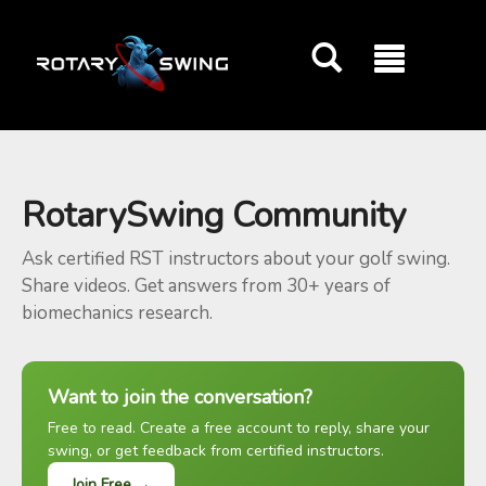
GOATY AI Coach
RotarySwing Community
Ask certified RST instructors about your golf swing.
Share videos. Get answers from 30+ years of
biomechanics research.
Want to join the conversation?
Free to read. Create a free account to reply, share your
swing, or get feedback from certified instructors.
Join Free →