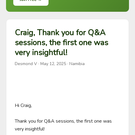
Craig, Thank you for Q&A
sessions, the first one was
very insightful!
Desmond V
·
May 12, 2025
· Namibia
Hi Craig,

Thank you for Q&A sessions, the first one was 
very insightful!
