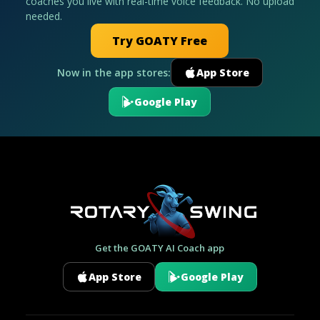
coaches you live with real-time voice feedback. No upload
needed.
Try GOATY Free
Now in the app stores:
App Store
Google Play
Get the GOATY AI Coach app
App Store
Google Play