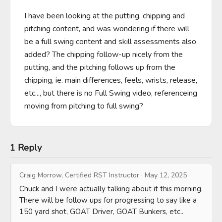
I have been looking at the putting, chipping and 
pitching content, and was wondering if there will 
be a full swing content and skill assessments also 
added? The chipping follow-up nicely from the 
putting, and the pitching follows up from the 
chipping, ie. main differences, feels, wrists, release, 
etc..., but there is no Full Swing video, referenceing 
moving from pitching to full swing?
1 Reply
Craig Morrow, Certified RST Instructor
·
May 12, 2025
Chuck and I were actually talking about it this morning.  
There will be follow ups for progressing to say like a 
150 yard shot, GOAT Driver, GOAT Bunkers, etc..