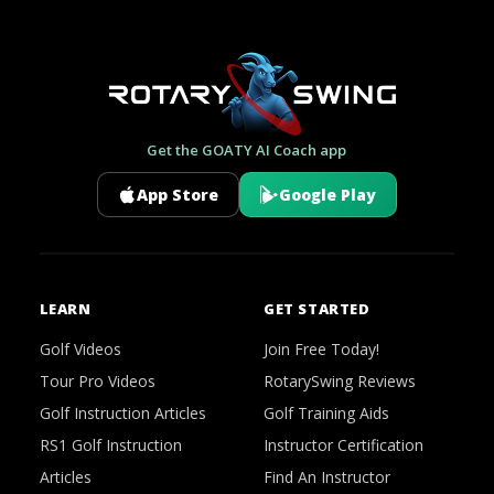
Get the GOATY AI Coach app
App Store
Google Play
LEARN
GET STARTED
Golf Videos
Join Free Today!
Tour Pro Videos
RotarySwing Reviews
Golf Instruction Articles
Golf Training Aids
RS1 Golf Instruction
Instructor Certification
Articles
Find An Instructor