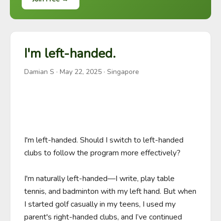
I'm left-handed.
Damian S
·
May 22, 2025
· Singapore
I'm left-handed. Should I switch to left-handed 
clubs to follow the program more effectively?

I'm naturally left-handed—I write, play table 
tennis, and badminton with my left hand. But when 
I started golf casually in my teens, I used my 
parent's right-handed clubs, and I’ve continued 