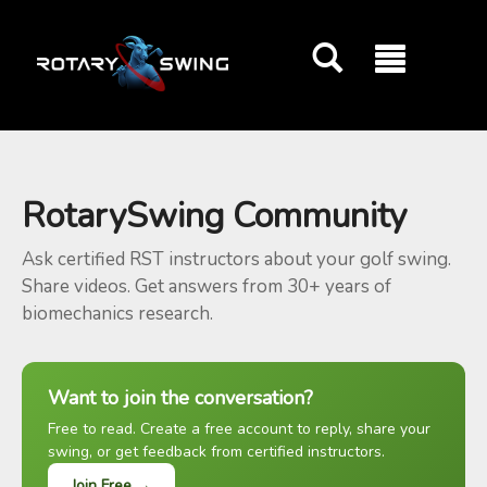
GOATY AI Coach
RotarySwing Community
Ask certified RST instructors about your golf swing.
Share videos. Get answers from 30+ years of
biomechanics research.
Want to join the conversation?
Free to read. Create a free account to reply, share your
swing, or get feedback from certified instructors.
Join Free →