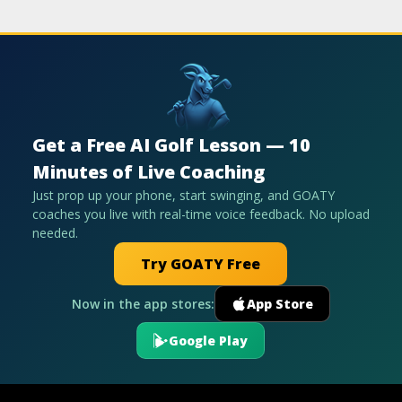
Get a Free AI Golf Lesson — 10
Minutes of Live Coaching
Just prop up your phone, start swinging, and GOATY
coaches you live with real-time voice feedback. No upload
needed.
Try GOATY Free
Now in the app stores:
App Store
Google Play