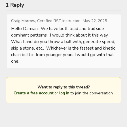
1 Reply
Craig Morrow, Certified RST Instructor
·
May 22, 2025
Hello Damian.  We have both lead and trail side 
dominant patterns.  I would think about it this way.  
What hand do you throw a ball with, generate speed, 
skip a stone, etc..  Whichever is the fastest and kinetic 
chain built in from younger years I would go with that 
one.
Want to reply to this thread?
Create a free account
or
log in
to join the conversation.