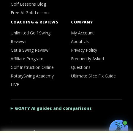
Golf Lessons Blog
Free AI Golf Lesson
COACHING & REVIEWS
COMPANY
Unlimited Golf Swing
My Account
Reviews
About Us
Get a Swing Review
Privacy Policy
Affiliate Program
Frequently Asked
Golf Instruction Online
Questions
RotarySwing Academy
Ultimate Slice Fix Guide
LIVE
GOATY AI guides and comparisons
2026 © RotarySwing
·
Contact Us
·
Privacy Policy