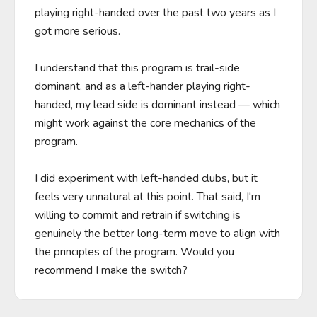
playing right-handed over the past two years as I 
got more serious.

I understand that this program is trail-side 
dominant, and as a left-hander playing right-
handed, my lead side is dominant instead — which 
might work against the core mechanics of the 
program.

I did experiment with left-handed clubs, but it 
feels very unnatural at this point. That said, I'm 
willing to commit and retrain if switching is 
genuinely the better long-term move to align with 
the principles of the program. Would you 
recommend I make the switch?