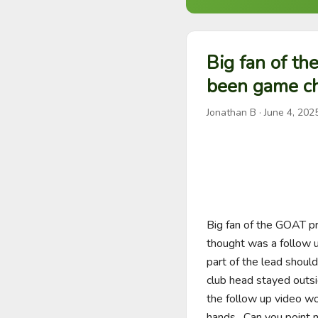
Big fan of th
been game ch
Jonathan B
·
June 4, 202
Big fan of the GOAT pr
thought was a follow 
part of the lead shoul
club head stayed outsid
the follow up video wo
hands.  Can you point m