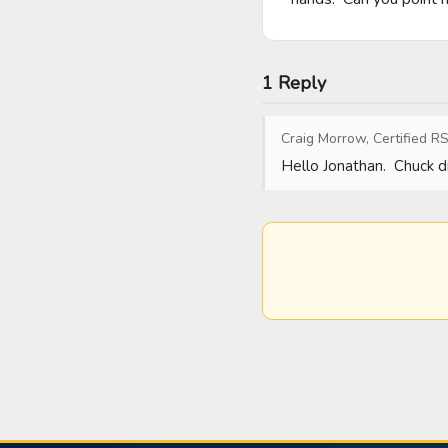
1 Reply
Craig Morrow, Certified RS
Hello Jonathan.  Chuck di