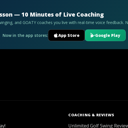
esson — 10 Minutes of Live Coaching
swinging, and GOATY coaches you live with real-time voice feedback. 
Now in the app stores:
App Store
Google Play
COACHING & REVIEWS
ay!
Unlimited Golf Swing Revie