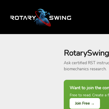
RotarySwing
Ask certified RST instru
biomechanics research.
Want to join the co
Free to read. Create a f
Join Free →