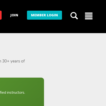
JOIN
MEMBER LOGIN
m 30+ years of
ied instructors.