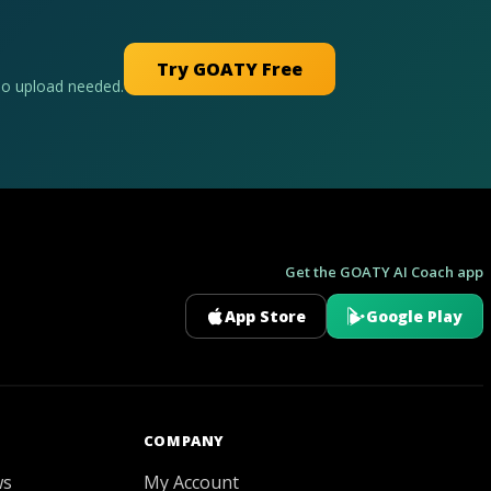
Try GOATY Free
No upload needed.
Get the GOATY AI Coach app
App Store
Google Play
GOATY AI Coach
COMPANY
ws
My Account