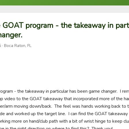
e GOAT program - the takeaway in part
anger.
5
· Boca Raton, FL
ogram - the takeaway in particular has been game changer.  I re
up video to the GOAT takeaway that incorporated more of the han
der/arm moving down/back.  The feel was hands working back to th
e and worked up the target line.  I can find the GOAT takeaway dri
rking more on hand/club path with a bit of wrist hinge to keep clu
e in the right direction on where to find this?  Thank you!