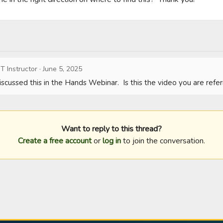
T Instructor
·
June 5, 2025
scussed this in the Hands Webinar.  Is this the video you are refer
Want to reply to this thread?
Create a free account
or
log in
to join the conversation.