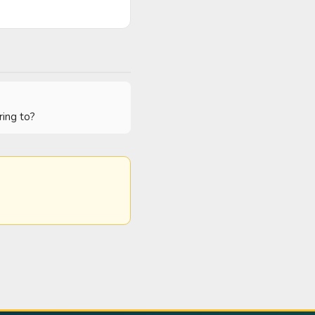
ring to?