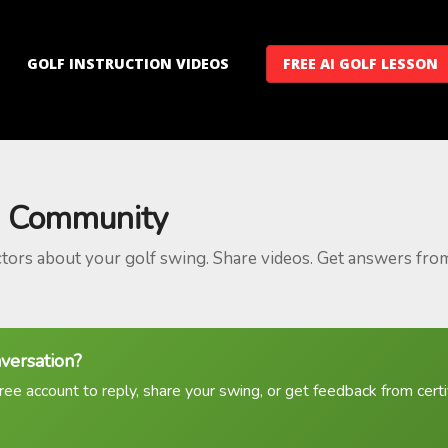
GOLF INSTRUCTION VIDEOS
FREE AI GOLF LESSON
 Community
ctors about your golf swing. Share videos. Get answers fro
nversation?
ree account to reply, share your swing, or get feedback from certif