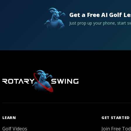
Get a Free AI Golf L
Just prop up your phone, start 
LEARN
GET STARTED
Golf Videos
Join Free Tod