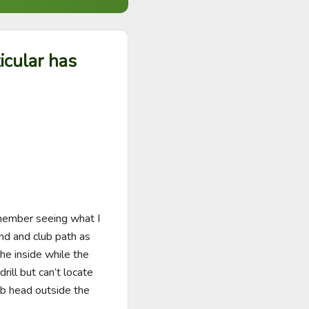
icular has
member seeing what I 
d and club path as 
e inside while the 
ll but can’t locate 
b head outside the 