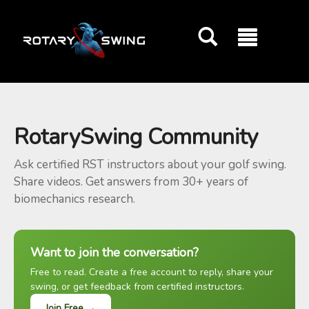
GOATY AI Coach
RotarySwing Community
Ask certified RST instructors about your golf swing.
Share videos. Get answers from 30+ years of
biomechanics research.
Want to join the conversation?
Free to read. Create a free account to reply, share your
swing, or get feedback from certified instructors.
Join Free →