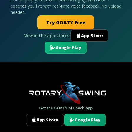
coaches you live with real-time voice feedback. No upload
needed.
Try GOATY Free
Now in the app stores:
App Store
Google Play
Get the GOATY AI Coach app
App Store
Google Play