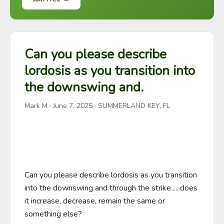
Can you please describe
lordosis as you transition into
the downswing and.
Mark M
·
June 7, 2025
· SUMMERLAND KEY, FL
Can you please describe lordosis as you transition 
into the downswing and through the strike......does 
it increase, decrease, remain the same or 
something else?