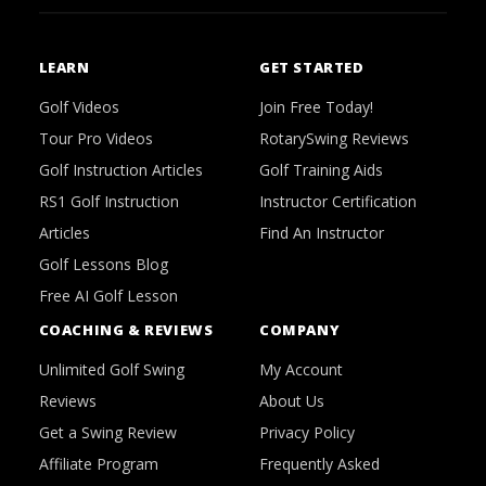
LEARN
GET STARTED
Golf Videos
Join Free Today!
Tour Pro Videos
RotarySwing Reviews
Golf Instruction Articles
Golf Training Aids
RS1 Golf Instruction
Instructor Certification
Articles
Find An Instructor
Golf Lessons Blog
Free AI Golf Lesson
COACHING & REVIEWS
COMPANY
Unlimited Golf Swing
My Account
Reviews
About Us
Get a Swing Review
Privacy Policy
Affiliate Program
Frequently Asked