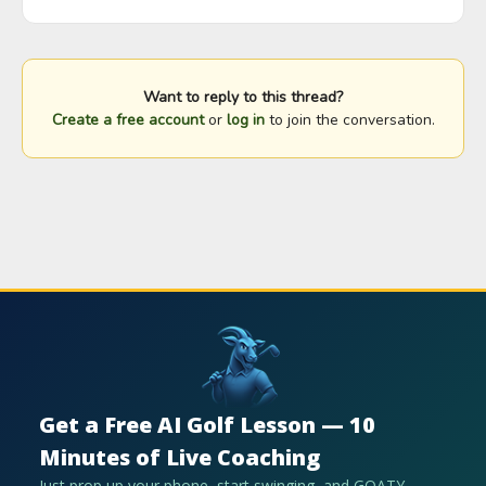
Want to reply to this thread?
Create a free account
or
log in
to join the conversation.
Get a Free AI Golf Lesson — 10
Minutes of Live Coaching
Just prop up your phone, start swinging, and GOATY