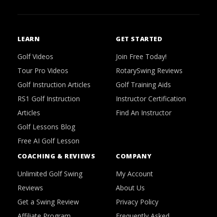
LEARN
GET STARTED
Golf Videos
Join Free Today!
Tour Pro Videos
RotarySwing Reviews
Golf Instruction Articles
Golf Training Aids
RS1 Golf Instruction
Instructor Certification
Articles
Find An Instructor
Golf Lessons Blog
Free AI Golf Lesson
COACHING & REVIEWS
COMPANY
Unlimited Golf Swing
My Account
Reviews
About Us
Get a Swing Review
Privacy Policy
Affiliate Program
Frequently Asked