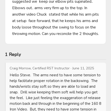
suggested we  keep our elbow pits supinated.. 
Elbows out.. arms very firm up to the top. In 
another video Chuck  stated that while his arm pits 
at setup  face forward, that he keeps his arms and 
body loose throughout the swing to focus on the 
throwing motion. Can you reconcile the 2 thoughts.
1 Reply
Craig Morrow, Certified RST Instructor
·
June 11, 2025
Hello Steve.  The arms need to have some tension to 
help facilitate proper rotation in the backswing.  The 
hands/wrists stay soft so they are able to load and 
snap.  Drill wise keeping them soft will help you get 
the feel.  Like just feeling the exaggeration of release 
motion back and through in the beginning of the 160 8 
Iron Video.  But, they need to have some tension in 