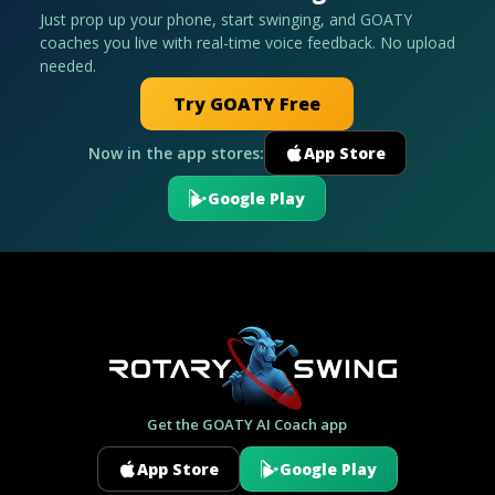
Just prop up your phone, start swinging, and GOATY
coaches you live with real-time voice feedback. No upload
needed.
Try GOATY Free
Now in the app stores:
App Store
Google Play
Get the GOATY AI Coach app
App Store
Google Play