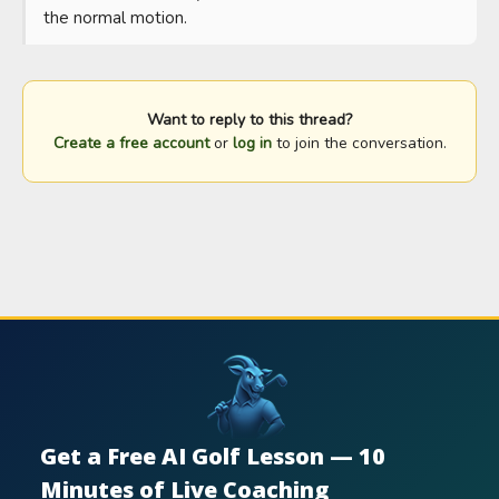
the normal motion.
Want to reply to this thread?
Create a free account
or
log in
to join the conversation.
Get a Free AI Golf Lesson — 10
Minutes of Live Coaching