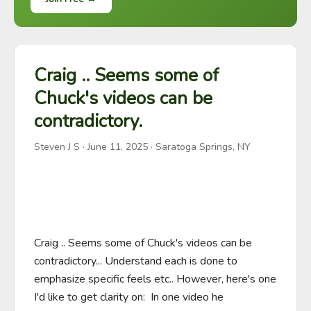
Craig .. Seems some of
Chuck's videos can be
contradictory.
Steven J S
·
June 11, 2025
· Saratoga Springs, NY
Craig .. Seems some of Chuck's videos can be 
contradictory... Understand each is done to 
emphasize specific feels etc.. However, here's one 
I'd like to get clarity on:  In one video he  