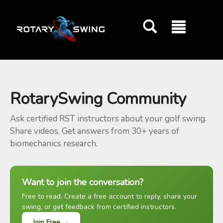
GOATY AI Coach
RotarySwing Community
Ask certified RST instructors about your golf swing.
Share videos. Get answers from 30+ years of
biomechanics research.
Want to join the conversation?
Free to read. Create a free account to reply, share your
swing, or get feedback from certified instructors.
Join Free →