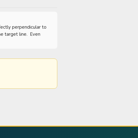
ectly perpendicular to 
 target line.  Even 