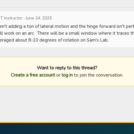
T Instructor
·
June 24, 2025
n't adding a ton of lateral motion and the hinge forward isn't perf
ll work on an arc.  There will be a small window where it traces the
averaged about 8-10 degrees of rotation on Sam's Lab.
Want to reply to this thread?
Create a free account
or
log in
to join the conversation.