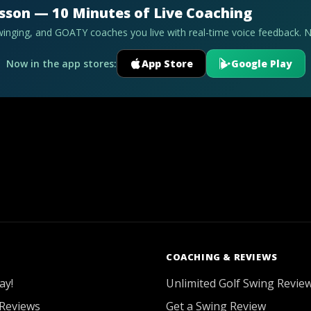
esson — 10 Minutes of Live Coaching
swinging, and GOATY coaches you live with real-time voice feedback. 
Now in the app stores:
App Store
Google Play
COACHING & REVIEWS
ay!
Unlimited Golf Swing Revie
Reviews
Get a Swing Review