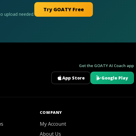
Try GOATY Free
No upload needed.
Get the GOATY AI Coach app
App Store
Google Play
GOATY AI Coach
COMPANY
ws
My Account
About Us