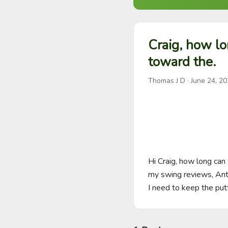
Craig, how lo
toward the.
Thomas J D
·
June 24, 2
Hi Craig, how long can
my swing reviews, Anth
I need to keep the put