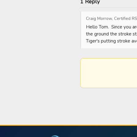
1 Reply
Craig Morrow, Certified RS
Hello Tom.  Since you are
the ground the stroke sti
Tiger's putting stroke 