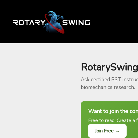
RotarySwing
Ask certified RST instru
biomechanics research.
Want to join the co
Free to read. Create a f
Join Free →