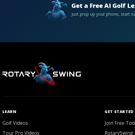
Get a Free AI Golf L
Just prop up your phone, start 
LEARN
GET STARTED
Golf Videos
Join Free Tod
Tour Pro Videos
RotarySwing 