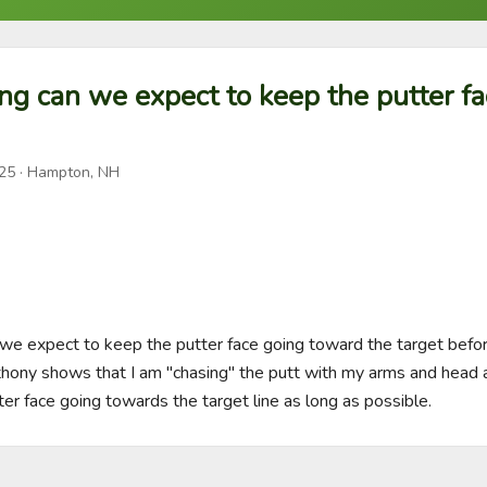
ng can we expect to keep the putter f
025
· Hampton, NH
 we expect to keep the putter face going toward the target before 
ony shows that I am "chasing" the putt with my arms and head an
ter face going towards the target line as long as possible.