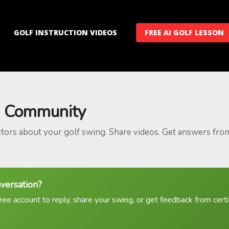
GOLF INSTRUCTION VIDEOS
FREE AI GOLF LESSON
 Community
ctors about your golf swing. Share videos. Get answers fro
nversation?
ree account to reply, share your swing, or get feedback from certif