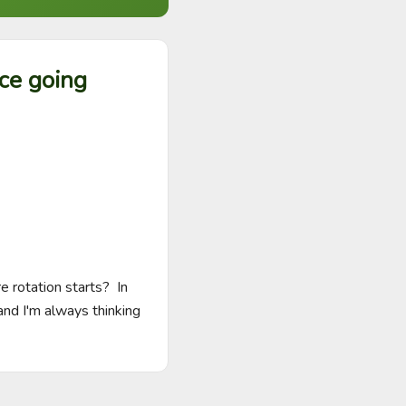
ace going
rotation starts?  In 
d I'm always thinking 