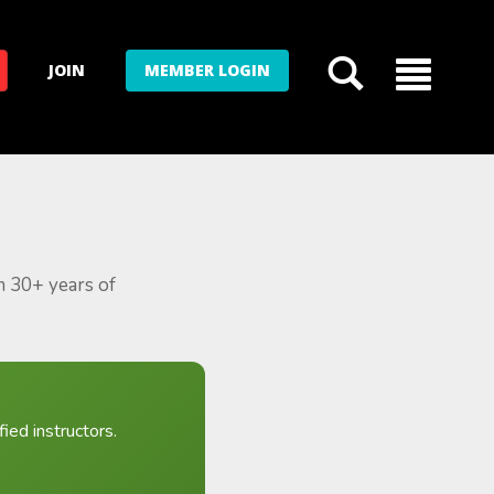
JOIN
MEMBER LOGIN
m 30+ years of
ied instructors.