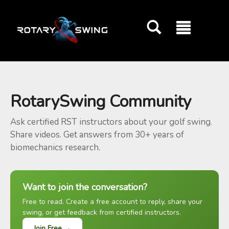
GOATY AI Coach
RotarySwing Community
Ask certified RST instructors about your golf swing.
Share videos. Get answers from 30+ years of
biomechanics research.
Want to join the conversation?
Free to read. Create a free account to reply, share your
swing, or get feedback from certified instructors.
Join Free →