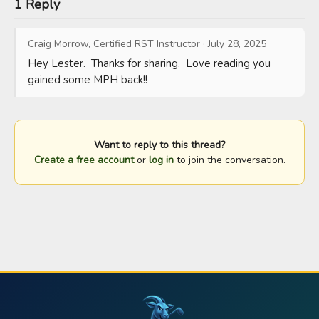
1 Reply
Craig Morrow, Certified RST Instructor
·
July 28, 2025
Hey Lester.  Thanks for sharing.  Love reading you 
gained some MPH back!!
Want to reply to this thread?
Create a free account
or
log in
to join the conversation.