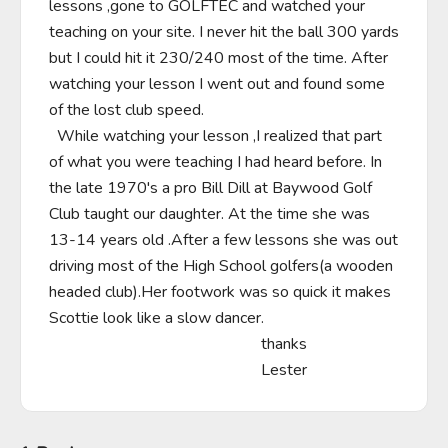
lessons ,gone to GOLFTEC and watched your 
teaching on your site. I never hit the ball 300 yards 
but I could hit it 230/240 most of the time. After 
watching your lesson I went out and found some 
of the lost club speed.

  While watching your lesson ,I realized that part 
of what you were teaching I had heard before. In 
the late 1970's a pro Bill Dill at Baywood Golf 
Club taught our daughter. At the time she was 
13-14 years old .After a few lessons she was out 
driving most of the High School golfers(a wooden 
headed club).Her footwork was so quick it makes 
Scottie look like a slow dancer.

                                                     thanks

                                                     Lester