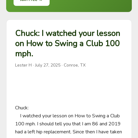
Chuck: I watched your lesson
on How to Swing a Club 100
mph.
Lester H
·
July 27, 2025
· Conroe, TX
Chuck:

    I watched your lesson on How to Swing a Club 
100 mph. I should tell you that I am 86 and 2019 
had a left hip replacement. Since then I have taken 