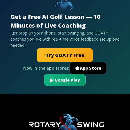
Get a Free AI Golf Lesson — 10
Minutes of Live Coaching
Just prop up your phone, start swinging, and GOATY
coaches you live with real-time voice feedback. No upload
needed.
Try GOATY Free
Now in the app stores:
App Store
Google Play