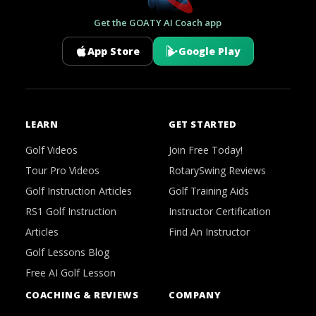
Get the GOATY AI Coach app
App Store
Google Play
LEARN
GET STARTED
Golf Videos
Join Free Today!
Tour Pro Videos
RotarySwing Reviews
Golf Instruction Articles
Golf Training Aids
RS1 Golf Instruction
Instructor Certification
Articles
Find An Instructor
Golf Lessons Blog
Free AI Golf Lesson
COACHING & REVIEWS
COMPANY