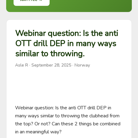
Webinar question: Is the anti
OTT drill DEP in many ways
similar to throwing.
Asle R
·
September 28, 2025
· Norway
Webinar question: Is the anti OTT drill DEP in 
many ways similar to throwing the clubhead from 
the top? Or not? Can these 2 things be combined 
in an meaningful way?