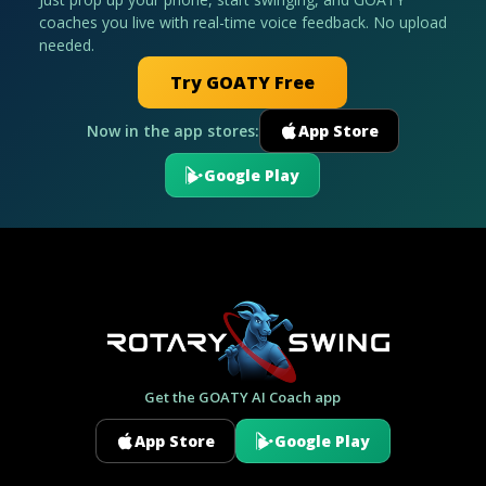
coaches you live with real-time voice feedback. No upload
needed.
Try GOATY Free
Now in the app stores:
App Store
Google Play
Get the GOATY AI Coach app
App Store
Google Play