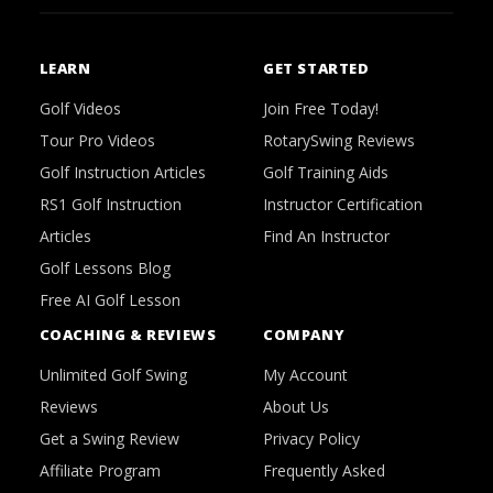
LEARN
GET STARTED
Golf Videos
Join Free Today!
Tour Pro Videos
RotarySwing Reviews
Golf Instruction Articles
Golf Training Aids
RS1 Golf Instruction
Instructor Certification
Articles
Find An Instructor
Golf Lessons Blog
Free AI Golf Lesson
COACHING & REVIEWS
COMPANY
Unlimited Golf Swing
My Account
Reviews
About Us
Get a Swing Review
Privacy Policy
Affiliate Program
Frequently Asked