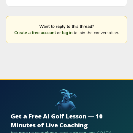
Want to reply to this thread?
Create a free account
or
log in
to join the conversation.
Get a Free AI Golf Lesson — 10
Minutes of Live Coaching
Just prop up your phone, start swinging, and GOATY