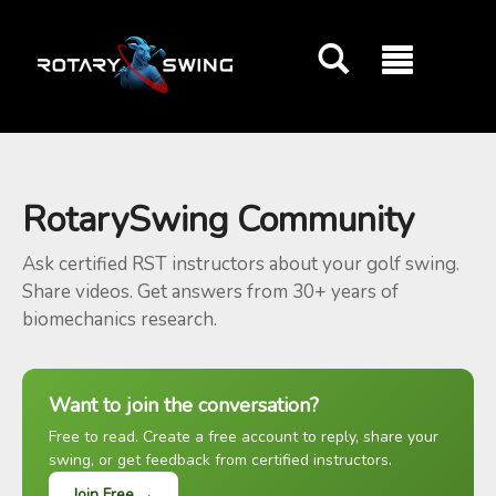
GOATY AI Coach
RotarySwing Community
Ask certified RST instructors about your golf swing.
Share videos. Get answers from 30+ years of
biomechanics research.
Want to join the conversation?
Free to read. Create a free account to reply, share your
swing, or get feedback from certified instructors.
Join Free →