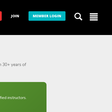
JOIN
MEMBER LOGIN
m 30+ years of
ied instructors.