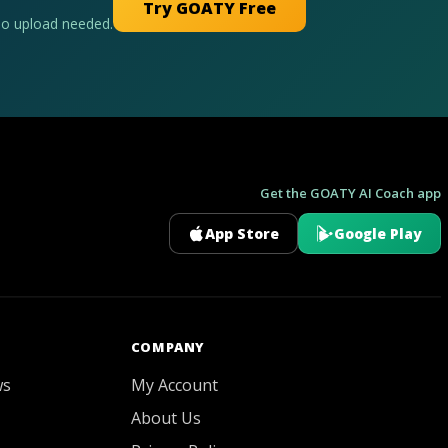
Try GOATY Free
No upload needed.
Get the GOATY AI Coach app
App Store
Google Play
GOATY AI Coach
COMPANY
ws
My Account
About Us