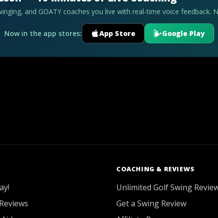
swinging, and GOATY coaches you live with real-time voice feedback. 
Now in the app stores:
App Store
Google Play
COACHING & REVIEWS
ay!
Unlimited Golf Swing Revie
Reviews
Get a Swing Review