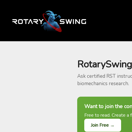
RotarySwing
Ask certified RST instru
biomechanics research.
Want to join the co
Free to read. Create a f
Join Free →