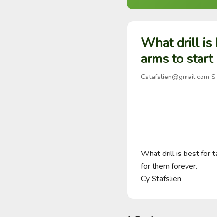
What drill is
arms to start
Cstafslien@gmail.com
S
What drill is best for 
for them forever.

Cy Stafslien