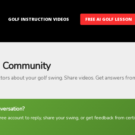
GOLF INSTRUCTION VIDEOS
FREE AI GOLF LESSON
 Community
ctors about your golf swing. Share videos. Get answers fro
nversation?
ree account to reply, share your swing, or get feedback from certif