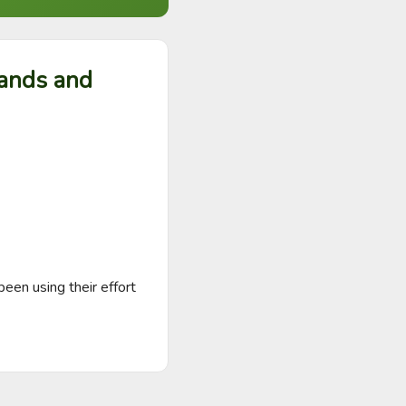
hands and
een using their effort 