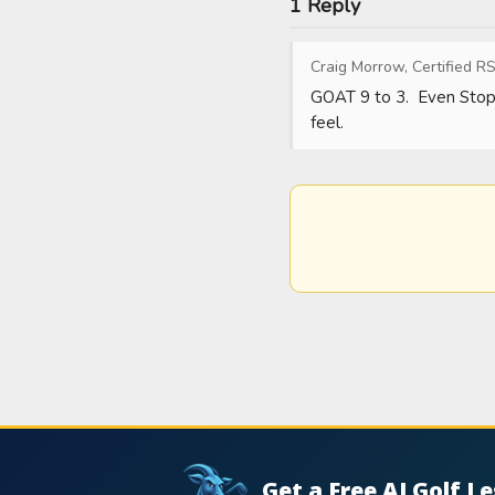
1 Reply
Craig Morrow, Certified RS
GOAT 9 to 3.  Even Stop O
feel.
Get a Free AI Golf L