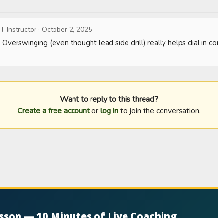
T Instructor
·
October 2, 2025
verswinging (even thought lead side drill) really helps dial in cor
Want to reply to this thread?
Create a free account
or
log in
to join the conversation.
esson — 10 Minutes of Live Coaching