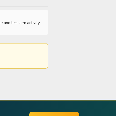
e and less arm activity 