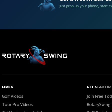
Just prop up your phone, start 
LEARN
GET STARTED
Golf Videos
Join Free Tod
Tour Pro Videos
RotarySwing 