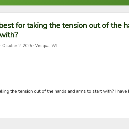
 best for taking the tension out of the 
 with?
·
October 2, 2025
· Viroqua, WI
taking the tension out of the hands and arms to start with? I have b