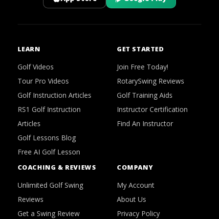
LEARN
GET STARTED
Golf Videos
Join Free Today!
Tour Pro Videos
RotarySwing Reviews
Golf Instruction Articles
Golf Training Aids
RS1 Golf Instruction
Instructor Certification
Articles
Find An Instructor
Golf Lessons Blog
Free AI Golf Lesson
COACHING & REVIEWS
COMPANY
Unlimited Golf Swing
My Account
Reviews
About Us
Get a Swing Review
Privacy Policy