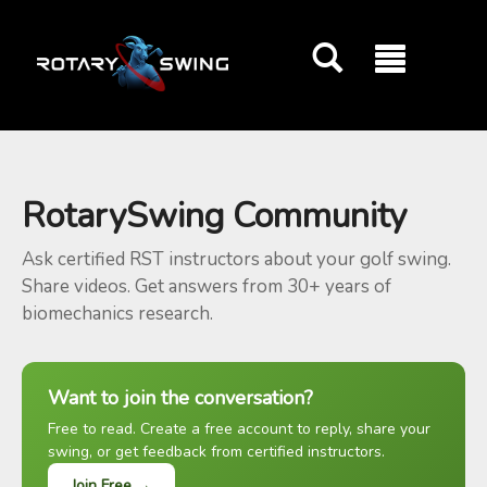
GOATY AI Coach
RotarySwing Community
Ask certified RST instructors about your golf swing.
Share videos. Get answers from 30+ years of
biomechanics research.
Want to join the conversation?
Free to read. Create a free account to reply, share your
swing, or get feedback from certified instructors.
Join Free →