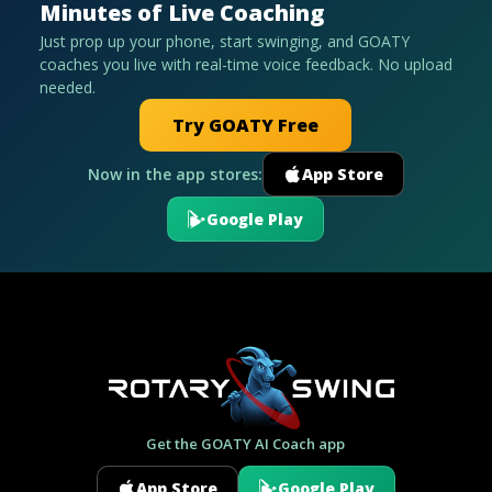
Minutes of Live Coaching
Just prop up your phone, start swinging, and GOATY
coaches you live with real-time voice feedback. No upload
needed.
Try GOATY Free
Now in the app stores:
App Store
Google Play
Get the GOATY AI Coach app
App Store
Google Play