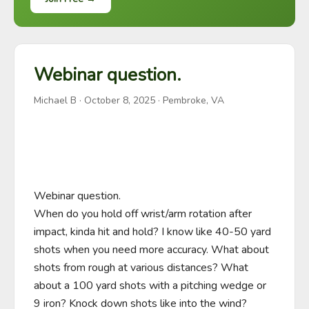
Webinar question.
Michael B
·
October 8, 2025
· Pembroke, VA
Webinar question.

When do you hold off wrist/arm rotation after 
impact, kinda hit and hold? I know like 40-50 yard 
shots when you need more accuracy. What about 
shots from rough at various distances? What 
about a 100 yard shots with a pitching wedge or 
9 iron? Knock down shots like into the wind? 