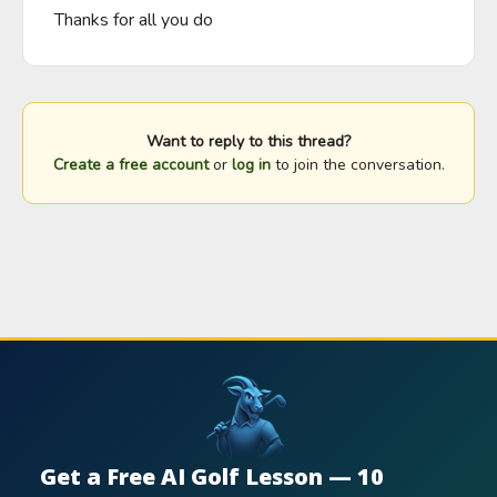
Thanks for all you do
Want to reply to this thread?
Create a free account
or
log in
to join the conversation.
Get a Free AI Golf Lesson — 10