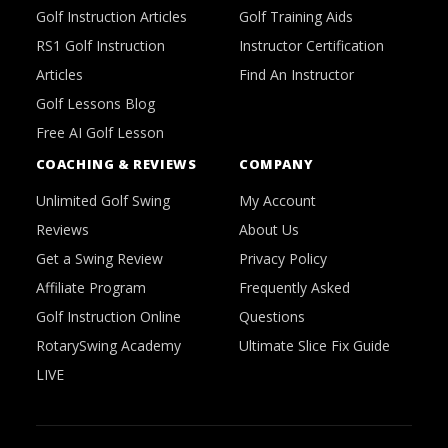
Golf Instruction Articles
Golf Training Aids
RS1 Golf Instruction
Instructor Certification
Articles
Find An Instructor
Golf Lessons Blog
Free AI Golf Lesson
COACHING & REVIEWS
COMPANY
Unlimited Golf Swing
My Account
Reviews
About Us
Get a Swing Review
Privacy Policy
Affiliate Program
Frequently Asked
Golf Instruction Online
Questions
RotarySwing Academy
Ultimate Slice Fix Guide
LIVE