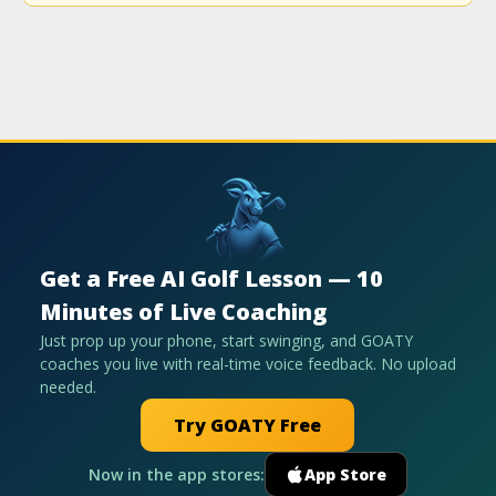
Get a Free AI Golf Lesson — 10
Minutes of Live Coaching
Just prop up your phone, start swinging, and GOATY
coaches you live with real-time voice feedback. No upload
needed.
Try GOATY Free
Now in the app stores:
App Store