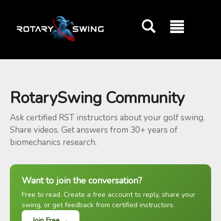
GOATY AI Coach
RotarySwing Community
Ask certified RST instructors about your golf swing.
Share videos. Get answers from 30+ years of
biomechanics research.
Want to join the conversation?
Free to read. Create a free account to reply, share your
swing, or get feedback from certified instructors.
Join Free →