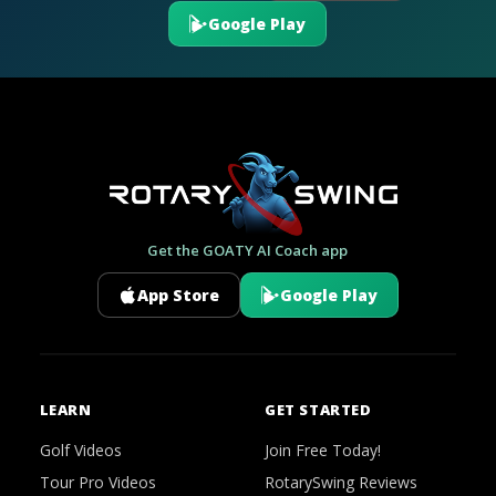
Google Play
Get the GOATY AI Coach app
App Store
Google Play
LEARN
GET STARTED
Golf Videos
Join Free Today!
Tour Pro Videos
RotarySwing Reviews