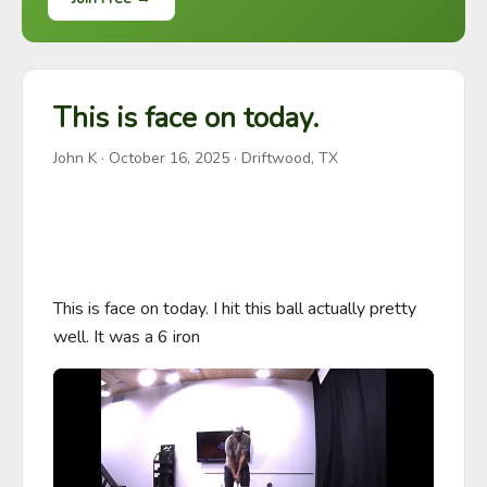
This is face on today.
John K
·
October 16, 2025
· Driftwood, TX
This is face on today. I hit this ball actually pretty 
well. It was a 6 iron