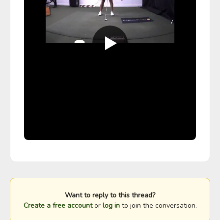
Want to reply to this thread?
Create a free account
or
log in
to join the conversation.