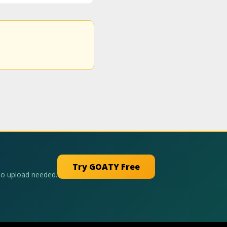
Try GOATY Free
No upload needed.