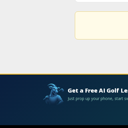
Get a Free AI Golf L
Just prop up your phone, start 