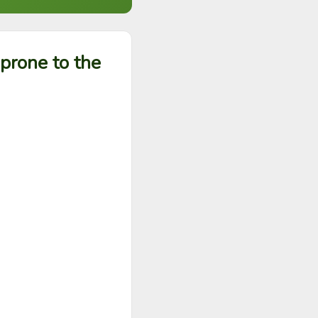
prone to the