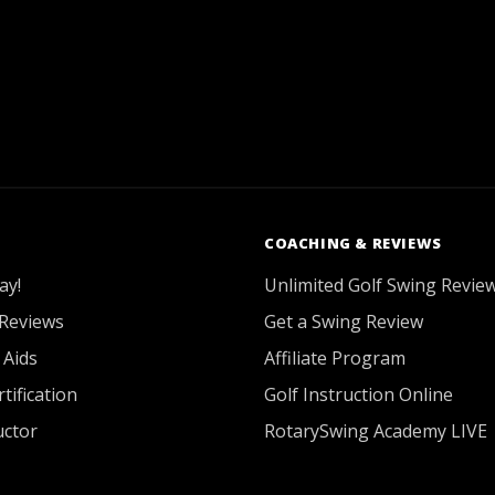
COACHING & REVIEWS
ay!
Unlimited Golf Swing Revie
Reviews
Get a Swing Review
 Aids
Affiliate Program
tification
Golf Instruction Online
uctor
RotarySwing Academy LIVE