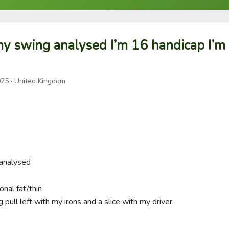
y swing analysed I’m 16 handicap I’m 
025
· United Kingdom
nalysed 

nal fat/thin

 pull left with my irons and a slice with my driver. 
