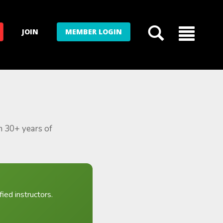
JOIN
MEMBER LOGIN
m 30+ years of
ied instructors.