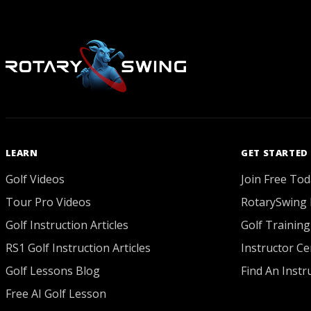
LEARN
GET STARTED
Golf Videos
Join Free Tod
Tour Pro Videos
RotarySwing 
Golf Instruction Articles
Golf Training
RS1 Golf Instruction Articles
Instructor Cer
Golf Lessons Blog
Find An Instr
Free AI Golf Lesson