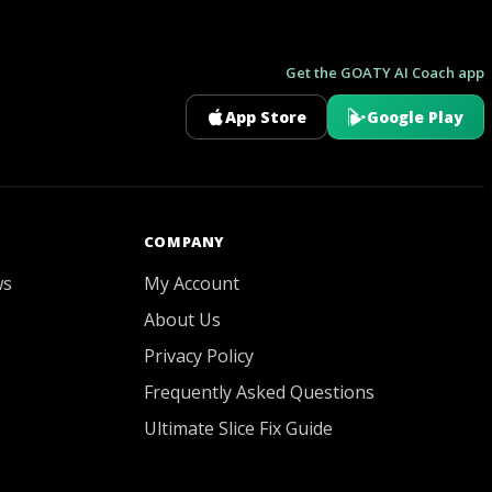
Get the GOATY AI Coach app
App Store
Google Play
GOATY AI Coach
COMPANY
ws
My Account
About Us
Privacy Policy
Frequently Asked Questions
Ultimate Slice Fix Guide