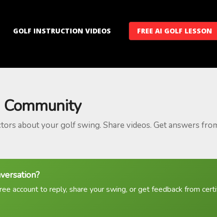
GOLF INSTRUCTION VIDEOS
FREE AI GOLF LESSON
 Community
ctors about your golf swing. Share videos. Get answers fro
nversation?
ree account to reply, share your swing, or get feedback from certif