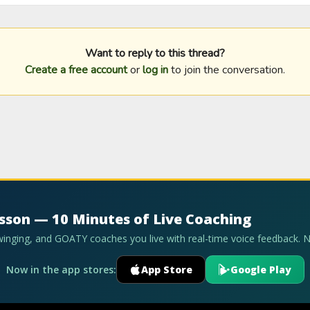
Want to reply to this thread?
Create a free account
or
log in
to join the conversation.
esson — 10 Minutes of Live Coaching
swinging, and GOATY coaches you live with real-time voice feedback. 
Now in the app stores:
App Store
Google Play