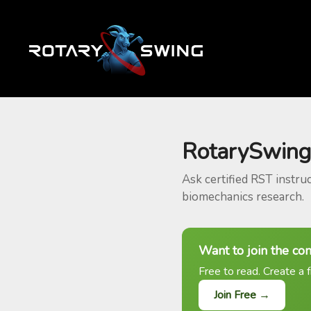
RotarySwing
Ask certified RST instru
biomechanics research.
Want to join the co
Free to read. Create a f
Join Free →