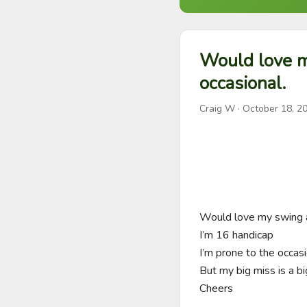
Would love m
occasional.
Craig W
·
October 18, 2
Would love my swing a
I’m 16 handicap

I’m prone to the occasio
But my big miss is a big
Cheers