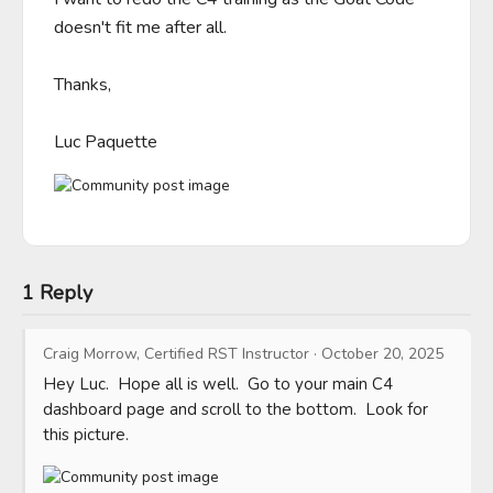
doesn't fit me after all.

Thanks,

Luc Paquette
1 Reply
Craig Morrow, Certified RST Instructor
·
October 20, 2025
Hey Luc.  Hope all is well.  Go to your main C4 
dashboard page and scroll to the bottom.  Look for 
this picture.