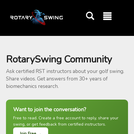
GOATY AI Coach
RotarySwing Community
Ask certified RST instructors about your golf swing.
Share videos. Get answers from 30+ years of
biomechanics research.
Want to join the conversation?
Free to read. Create a free account to reply, share your
swing, or get feedback from certified instructors.
Join Free →