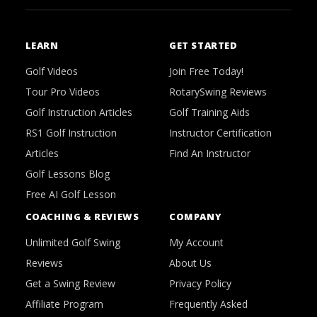
LEARN
GET STARTED
Golf Videos
Join Free Today!
Tour Pro Videos
RotarySwing Reviews
Golf Instruction Articles
Golf Training Aids
RS1 Golf Instruction
Instructor Certification
Articles
Find An Instructor
Golf Lessons Blog
Free AI Golf Lesson
COACHING & REVIEWS
COMPANY
Unlimited Golf Swing
My Account
Reviews
About Us
Get a Swing Review
Privacy Policy
Affiliate Program
Frequently Asked