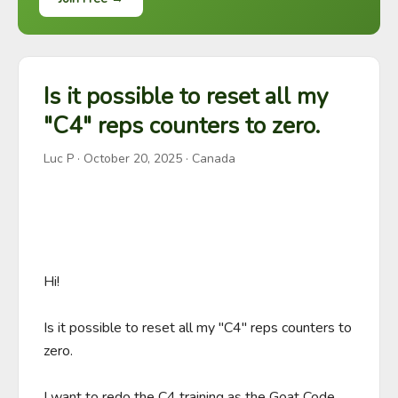
Is it possible to reset all my
"C4" reps counters to zero.
Luc P
·
October 20, 2025
· Canada
Hi!

Is it possible to reset all my "C4" reps counters to 
zero.

I want to redo the C4 training as the Goat Code 