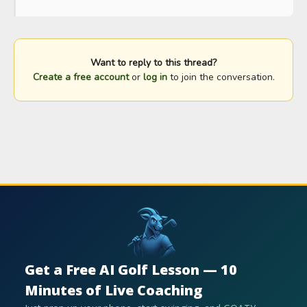
Want to reply to this thread?
Create a free account
or
log in
to join the conversation.
Get a Free AI Golf Lesson — 10
Minutes of Live Coaching