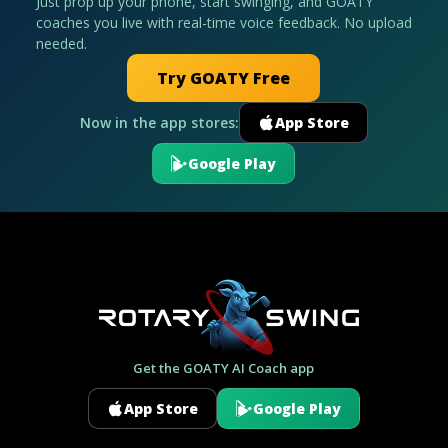
Just prop up your phone, start swinging, and GOATY
coaches you live with real-time voice feedback. No upload
needed.
Try GOATY Free
Now in the app stores:
App Store
Google Play
Get the GOATY AI Coach app
App Store
Google Play