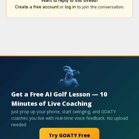
Want to reply to this thread?
Create a free account
or
log in
to join the conversation.
Get a Free AI Golf Lesson — 10
Minutes of Live Coaching
Just prop up your phone, start swinging, and GOATY
coaches you live with real-time voice feedback. No upload
needed.
Try GOATY Free