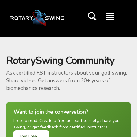
GOATY AI Coach
RotarySwing Community
Ask certified RST instructors about your golf swing.
Share videos. Get answers from 30+ years of
biomechanics research.
Want to join the conversation?
Free to read. Create a free account to reply, share your
swing, or get feedback from certified instructors.
Join Free →