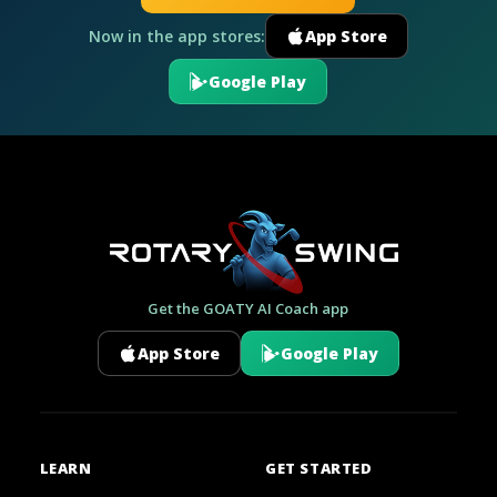
Now in the app stores:
App Store
Google Play
Get the GOATY AI Coach app
App Store
Google Play
LEARN
GET STARTED