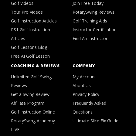
Golf Videos
Join Free Today!
Tour Pro Videos
RotarySwing Reviews
Golf Instruction Articles
Golf Training Aids
RS1 Golf Instruction
Instructor Certification
Articles
Find An Instructor
Golf Lessons Blog
Free AI Golf Lesson
COACHING & REVIEWS
COMPANY
Unlimited Golf Swing
My Account
Reviews
About Us
Get a Swing Review
Privacy Policy
Affiliate Program
Frequently Asked
Golf Instruction Online
Questions
RotarySwing Academy
Ultimate Slice Fix Guide
LIVE