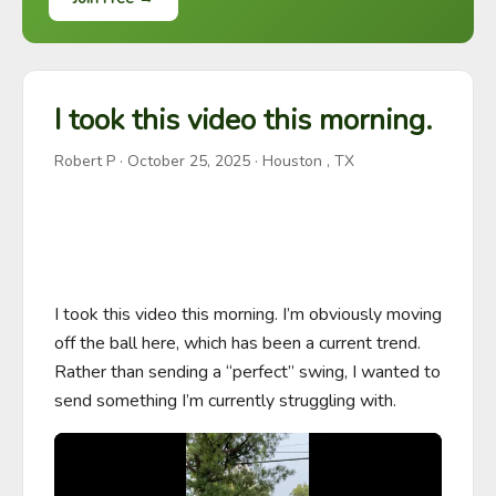
I took this video this morning.
Robert P
·
October 25, 2025
· Houston , TX
I took this video this morning. I’m obviously moving 
off the ball here, which has been a current trend. 
Rather than sending a “perfect” swing, I wanted to 
send something I’m currently struggling with.