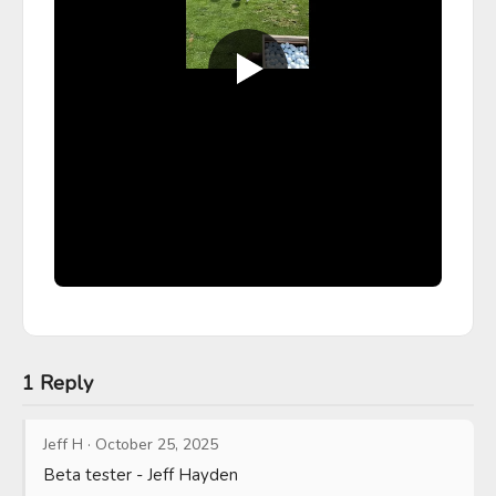
1 Reply
Jeff H
·
October 25, 2025
Beta tester - Jeff Hayden