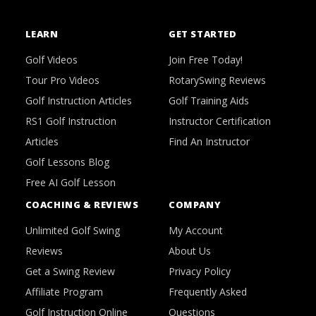
LEARN
GET STARTED
Golf Videos
Join Free Today!
Tour Pro Videos
RotarySwing Reviews
Golf Instruction Articles
Golf Training Aids
RS1 Golf Instruction
Instructor Certification
Articles
Find An Instructor
Golf Lessons Blog
Free AI Golf Lesson
COACHING & REVIEWS
COMPANY
Unlimited Golf Swing
My Account
Reviews
About Us
Get a Swing Review
Privacy Policy
Affiliate Program
Frequently Asked
Golf Instruction Online
Questions