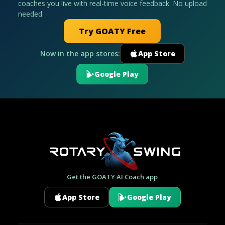
coaches you live with real-time voice feedback. No upload
needed.
Try GOATY Free
Now in the app stores:
App Store
Google Play
Get the GOATY AI Coach app
App Store
Google Play