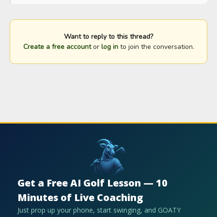
Want to reply to this thread?
Create a free account
or
log in
to join the conversation.
Get a Free AI Golf Lesson — 10
Minutes of Live Coaching
Just prop up your phone, start swinging, and GOATY