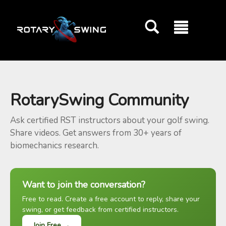
GOATY AI Coach
RotarySwing Community
Ask certified RST instructors about your golf swing.
Share videos. Get answers from 30+ years of
biomechanics research.
Want to join the conversation?
Free to read. Create a free account to reply, share your
swing, or get feedback from certified instructors.
Join Free →