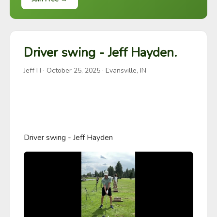
Driver swing - Jeff Hayden.
Jeff H
·
October 25, 2025
· Evansville, IN
Driver swing - Jeff Hayden