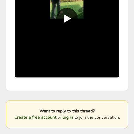
Want to reply to this thread?
Create a free account
or
log in
to join the conversation.