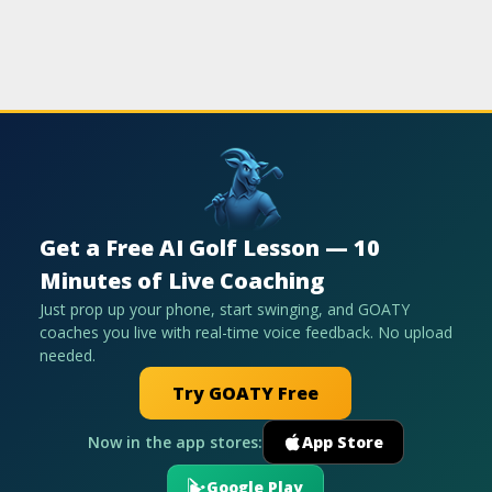
Get a Free AI Golf Lesson — 10
Minutes of Live Coaching
Just prop up your phone, start swinging, and GOATY
coaches you live with real-time voice feedback. No upload
needed.
Try GOATY Free
Now in the app stores:
App Store
Google Play