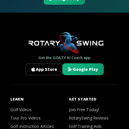
Get the GOATY AI Coach app
App Store
Google Play
LEARN
GET STARTED
Golf Videos
Join Free Today!
Tour Pro Videos
RotarySwing Reviews
Golf Instruction Articles
Golf Training Aids