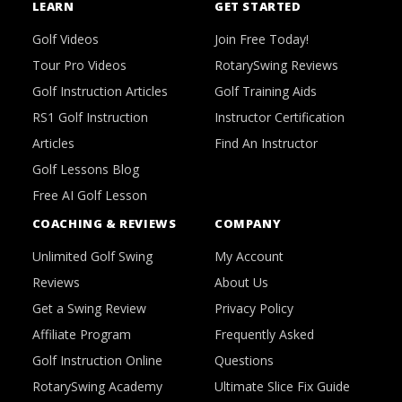
LEARN
GET STARTED
Golf Videos
Join Free Today!
Tour Pro Videos
RotarySwing Reviews
Golf Instruction Articles
Golf Training Aids
RS1 Golf Instruction
Instructor Certification
Articles
Find An Instructor
Golf Lessons Blog
Free AI Golf Lesson
COACHING & REVIEWS
COMPANY
Unlimited Golf Swing
My Account
Reviews
About Us
Get a Swing Review
Privacy Policy
Affiliate Program
Frequently Asked
Golf Instruction Online
Questions
RotarySwing Academy
Ultimate Slice Fix Guide