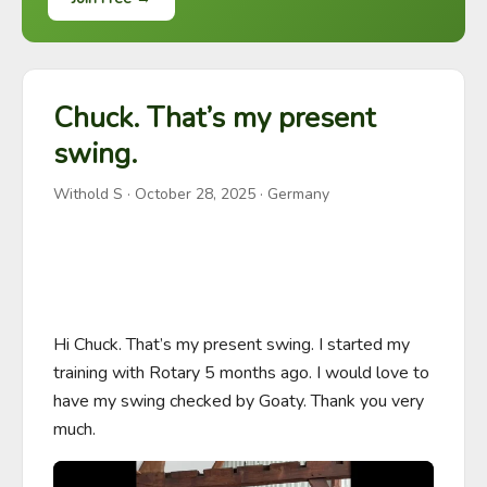
Chuck. That’s my present
swing.
Withold S
·
October 28, 2025
· Germany
Hi Chuck. That’s my present swing. I started my 
training with Rotary 5 months ago. I would love to 
have my swing checked by Goaty. Thank you very 
much.