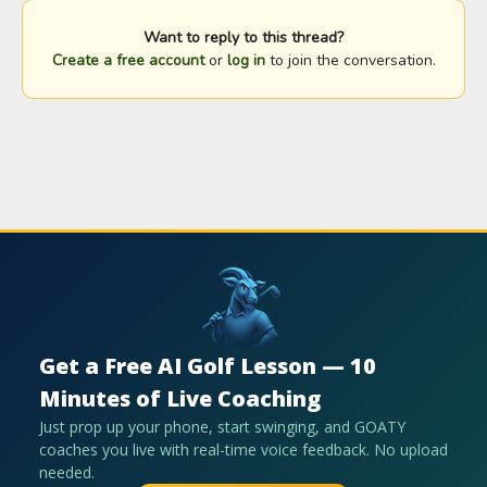
Want to reply to this thread?
Create a free account
or
log in
to join the conversation.
Get a Free AI Golf Lesson — 10
Minutes of Live Coaching
Just prop up your phone, start swinging, and GOATY
coaches you live with real-time voice feedback. No upload
needed.