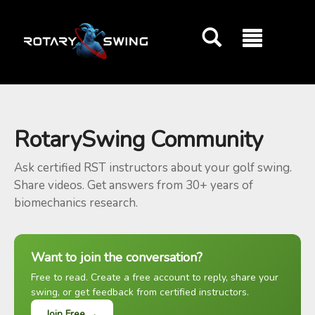
GOATY AI Coach
RotarySwing Community
Ask certified RST instructors about your golf swing.
Share videos. Get answers from 30+ years of
biomechanics research.
Want to join the conversation?
Free to read. Create a free account to reply, share your
swing, or get feedback from certified instructors.
Join Free →