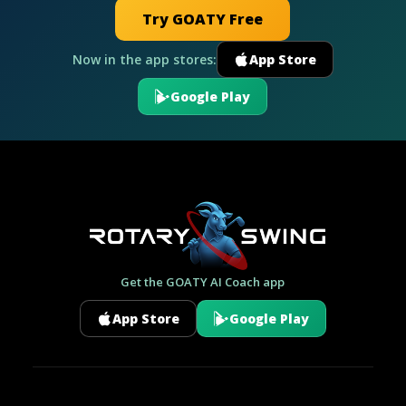
Try GOATY Free
Now in the app stores:
App Store
Google Play
Get the GOATY AI Coach app
App Store
Google Play