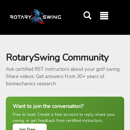
GOATY AI Coach
RotarySwing Community
Ask certified RST instructors about your golf swing.
Share videos. Get answers from 30+ years of
biomechanics research.
Want to join the conversation?
Free to read. Create a free account to reply, share your
swing, or get feedback from certified instructors.
Join Free →