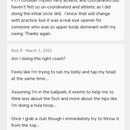
FYI I consider myself very athletic and coordinated but 
haven’t felt so un-coordinated and athletic as I did 
doing the initial circle drill.  I know that will change 
with practice, but it was a real eye opener for 
someone who was so upper body dominant with my 
swing. Thanks again.
Rick R
·
March 1, 2021
Am I doing this right coach? 

Feels like I’m trying to rub my belly and tap my head 
at the same time....

Assuming I’m in the ballpark, it seems to help me to 
think less about the foot and more about the hips like 
I’m doing a hula hoop....

Once I grab a club though I immediately try to throw it 
from the top...