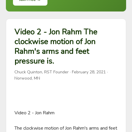
Video 2 - Jon Rahm The
clockwise motion of Jon
Rahm's arms and feet
pressure is.
Chuck Quinton, RST Founder
·
February 28, 2021
·
Norwood, MN
Video 2 - Jon Rahm 

The clockwise motion of Jon Rahm's arms and feet 