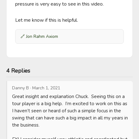
pressure is very easy to see in this video. 

Let me know if this is helpful.
🔗
Jon Rahm Axiom
4 Replies
Danny B
·
March 1, 2021
Great insight and explanation Chuck.  Seeing this on a 
tour player is a big help.  I’m excited to work on this as 
I haven’t seen or heard of such a simple focus in the 
swing that can have such a big impact in all my years in 
the business. 
