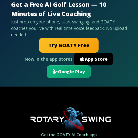
Get a Free AI Golf Lesson — 10
Minutes of Live Coaching
Just prop up your phone, start swinging, and GOATY
coaches you live with real-time voice feedback. No upload
needed.
Try GOATY Free
Now in the app stores:
App Store
Google Play
Get the GOATY AI Coach app