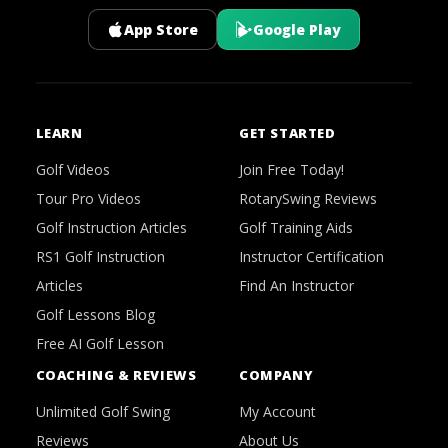
App Store
Google Play
LEARN
GET STARTED
Golf Videos
Join Free Today!
Tour Pro Videos
RotarySwing Reviews
Golf Instruction Articles
Golf Training Aids
RS1 Golf Instruction
Instructor Certification
Articles
Find An Instructor
Golf Lessons Blog
Free AI Golf Lesson
COACHING & REVIEWS
COMPANY
Unlimited Golf Swing
My Account
Reviews
About Us