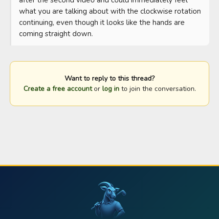
what you are talking about with the clockwise rotation 
continuing, even though it looks like the hands are 
coming straight down.
Want to reply to this thread?
Create a free account
or
log in
to join the conversation.