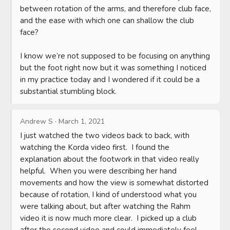
between rotation of the arms, and therefore club face, 
and the ease with which one can shallow the club 
face?

I know we’re not supposed to be focusing on anything 
but the foot right now but it was something I noticed 
in my practice today and I wondered if it could be a 
substantial stumbling block.
Andrew S
·
March 1, 2021
I just watched the two videos back to back, with 
watching the Korda video first.  I found the 
explanation about the footwork in that video really 
helpful.  When you were describing her hand 
movements and how the view is somewhat distorted 
because of rotation, I kind of understood what you 
were talking about, but after watching the Rahm 
video it is now much more clear.  I picked up a club 
after the second video and could immediately feel 