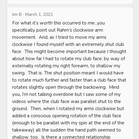
Jim B
·
March 1, 2021
For what it’s worth this occurred to me...you 
specifically point out Rahm’s clockwise arm 
movement.  And, as I tried to move my arms 
clockwise I found myself with an extremely shut club 
face.  This might become important because I thought 
about how far I had to rotate my club face, by way of 
externally rotating my right forearm, to shallow my 
swing.  That is. The shut position meant I would have 
to rotate much further and faster than a club face that 
rotates slightly open through the backswing.  Mind 
you, I’m not talking overdone but I saw some of my 
videos where the club face was parallel shut to the 
ground.  Then, when I rotated my arms clockwise but 
added a conscious opening rotation of the club face 
(enough to be parallel with my spin at the end of the 
takeaway) all the sudden the hand path seemed to 
shallow, too.  Is there a connected relationship 