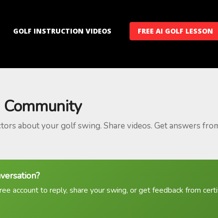
GOLF INSTRUCTION VIDEOS
FREE AI GOLF LESSON
 Community
ctors about your golf swing. Share videos. Get answers fro
nversation?
ree account to reply, share your swing, or get feedback from certif