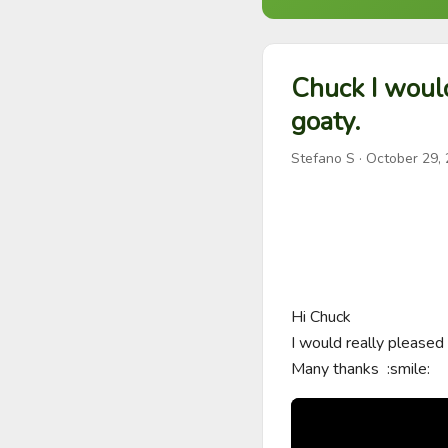
Chuck I woul
goaty.
Stefano S
·
October 29,
Hi Chuck 

I would really pleased
Many thanks  :smile: