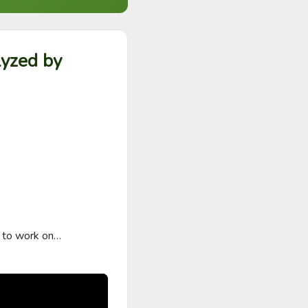
lyzed by
 to work on…
