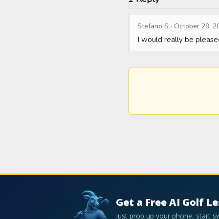
Stefano S
·
October 29, 2
I would really be please
Get a Free AI Golf L
Just prop up your phone, start 