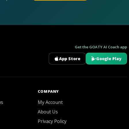
Get the GOATY AI Coach app
App Store
Google Play
GOATY AI Coach
COMPANY
ws
My Account
About Us
Privacy Policy