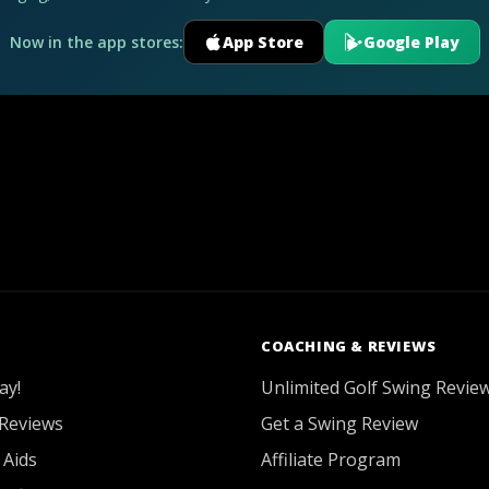
Now in the app stores:
App Store
Google Play
COACHING & REVIEWS
ay!
Unlimited Golf Swing Revie
Reviews
Get a Swing Review
 Aids
Affiliate Program