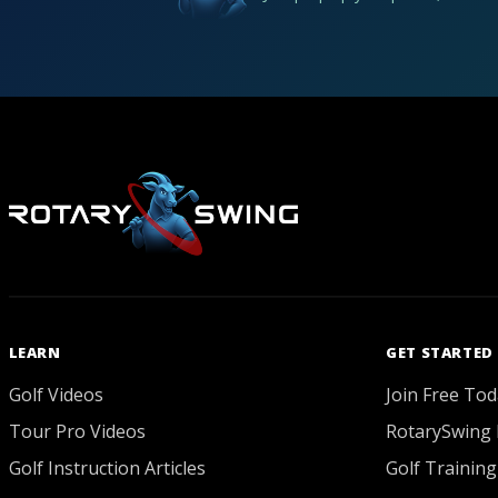
LEARN
GET STARTED
Golf Videos
Join Free Tod
Tour Pro Videos
RotarySwing 
Golf Instruction Articles
Golf Training