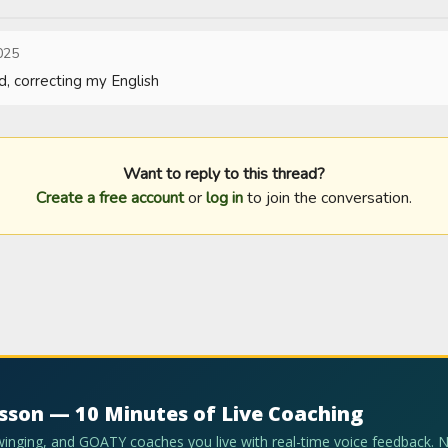
025
d, correcting my English
Want to reply to this thread?
Create a free account
or
log in
to join the conversation.
esson — 10 Minutes of Live Coaching
swinging, and GOATY coaches you live with real-time voice feedback. 