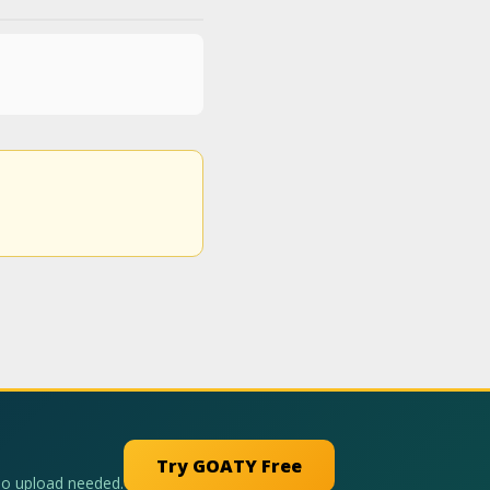
Try GOATY Free
No upload needed.