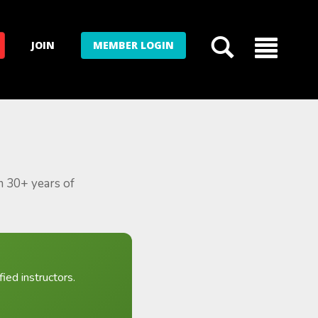
JOIN
MEMBER LOGIN
m 30+ years of
ied instructors.