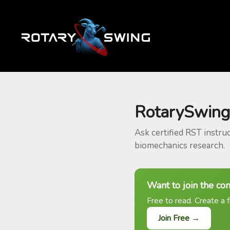
RotarySwing
Ask certified RST instru
biomechanics research.
Want to join the co
Free to read. Create a f
Join Free →