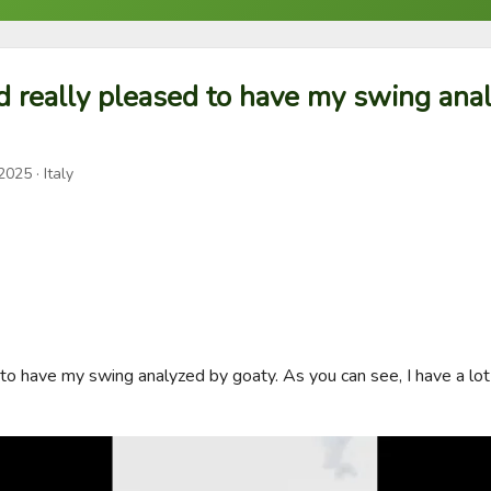
d really pleased to have my swing ana
 2025
· Italy
 to have my swing analyzed by goaty. As you can see, I have a lot