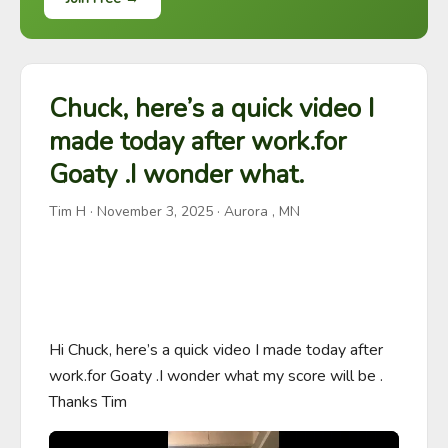
Chuck, here’s a quick video I
made today after work.for
Goaty .I wonder what.
Tim H
·
November 3, 2025
· Aurora , MN
Hi Chuck, here’s a quick video I made today after 
work.for Goaty .I wonder what my score will be . 
Thanks Tim