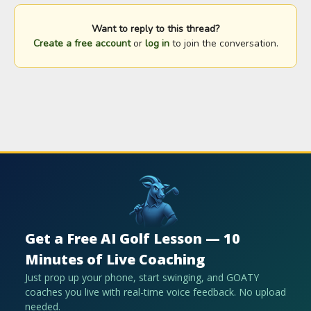
Want to reply to this thread?
Create a free account
or
log in
to join the conversation.
Get a Free AI Golf Lesson — 10
Minutes of Live Coaching
Just prop up your phone, start swinging, and GOATY
coaches you live with real-time voice feedback. No upload
needed.