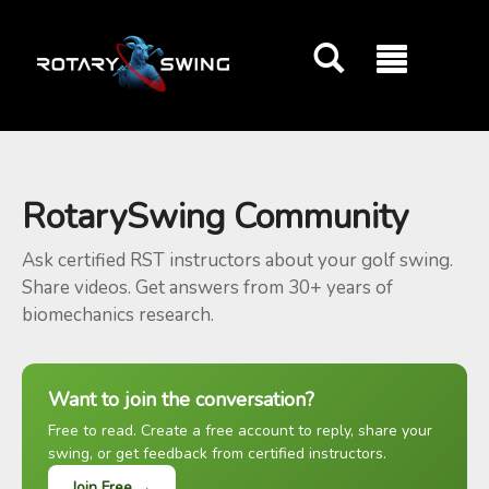
GOATY AI Coach
RotarySwing Community
Ask certified RST instructors about your golf swing.
Share videos. Get answers from 30+ years of
biomechanics research.
Want to join the conversation?
Free to read. Create a free account to reply, share your
swing, or get feedback from certified instructors.
Join Free →