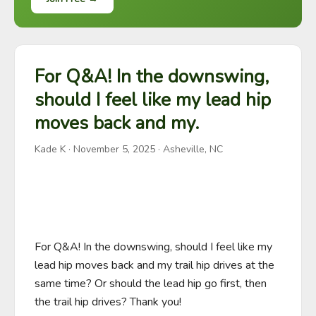
For Q&A! In the downswing,
should I feel like my lead hip
moves back and my.
Kade K
·
November 5, 2025
· Asheville, NC
For Q&A! In the downswing, should I feel like my 
lead hip moves back and my trail hip drives at the 
same time? Or should the lead hip go first, then 
the trail hip drives? Thank you!