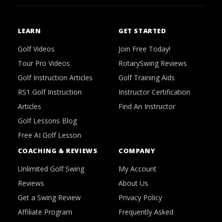
LEARN
GET STARTED
Golf Videos
Join Free Today!
Tour Pro Videos
RotarySwing Reviews
Golf Instruction Articles
Golf Training Aids
RS1 Golf Instruction
Instructor Certification
Articles
Find An Instructor
Golf Lessons Blog
Free AI Golf Lesson
COACHING & REVIEWS
COMPANY
Unlimited Golf Swing
My Account
Reviews
About Us
Get a Swing Review
Privacy Policy
Affiliate Program
Frequently Asked