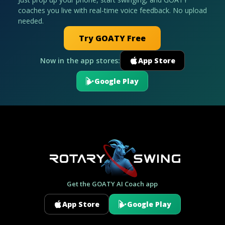
coaches you live with real-time voice feedback. No upload
needed.
Try GOATY Free
Now in the app stores:
App Store
Google Play
Get the GOATY AI Coach app
App Store
Google Play