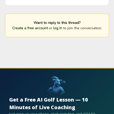
Want to reply to this thread?
Create a free account
or
log in
to join the conversation.
Get a Free AI Golf Lesson — 10
Minutes of Live Coaching
Just prop up your phone, start swinging, and GOATY