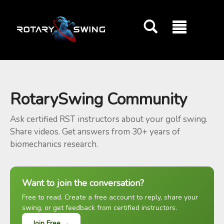
GOATY AI Coach
RotarySwing Community
Ask certified RST instructors about your golf swing.
Share videos. Get answers from 30+ years of
biomechanics research.
Want to join the conversation?
Free to read. Create a free account to reply, share your
swing, or get feedback from certified instructors.
Join Free →