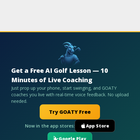
Get a Free AI Golf Lesson — 10
Minutes of Live Coaching
Just prop up your phone, start swinging, and GOATY
coaches you live with real-time voice feedback. No upload
needed.
Try GOATY Free
Now in the app stores:
App Store
Google Play