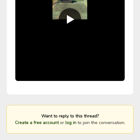
Want to reply to this thread?
Create a free account
or
log in
to join the conversation.