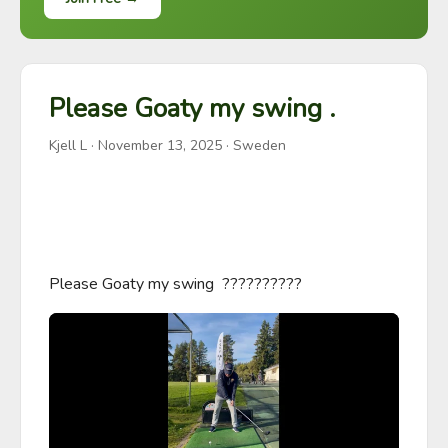
Please Goaty my swing .
Kjell L
·
November 13, 2025
· Sweden
Please Goaty my swing  ??????????