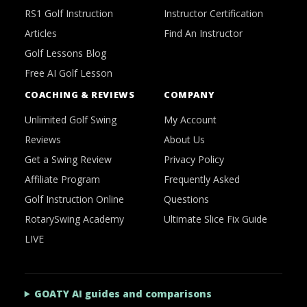
RS1 Golf Instruction
Instructor Certification
Articles
Find An Instructor
Golf Lessons Blog
Free AI Golf Lesson
COACHING & REVIEWS
COMPANY
Unlimited Golf Swing
My Account
Reviews
About Us
Get a Swing Review
Privacy Policy
Affiliate Program
Frequently Asked
Golf Instruction Online
Questions
RotarySwing Academy
Ultimate Slice Fix Guide
LIVE
GOATY AI guides and comparisons