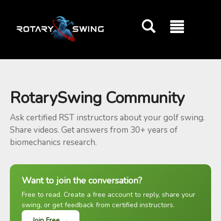
GOATY AI Coach
RotarySwing Community
Ask certified RST instructors about your golf swing.
Share videos. Get answers from 30+ years of
biomechanics research.
Want to join the conversation?
Free to read. Create a free account to reply, share your
swing, or get feedback from certified instructors.
Join Free →