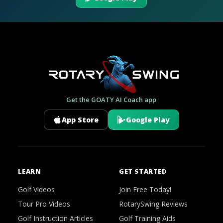
Get the GOATY AI Coach app
App Store
Google Play
LEARN
GET STARTED
Golf Videos
Join Free Today!
Tour Pro Videos
RotarySwing Reviews
Golf Instruction Articles
Golf Training Aids