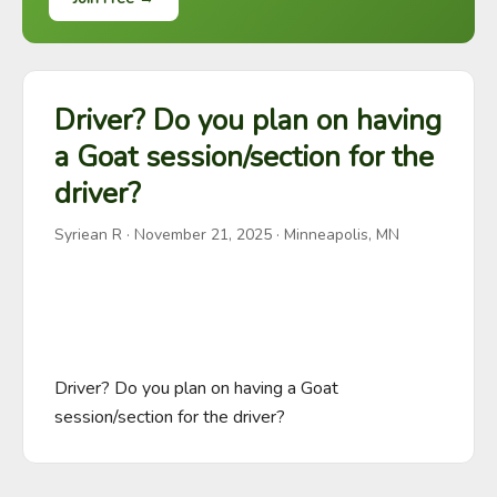
Driver? Do you plan on having
a Goat session/section for the
driver?
Syriean R
·
November 21, 2025
· Minneapolis, MN
Driver? Do you plan on having a Goat 
session/section for the driver?