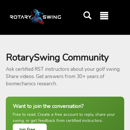
GOATY AI Coach
RotarySwing Community
Ask certified RST instructors about your golf swing.
Share videos. Get answers from 30+ years of
biomechanics research.
Want to join the conversation?
Free to read. Create a free account to reply, share your
swing, or get feedback from certified instructors.
Join Free →