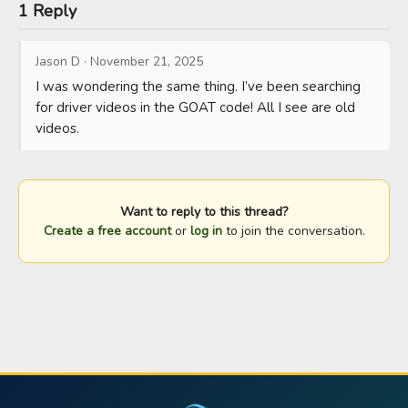
1 Reply
Jason D
·
November 21, 2025
I was wondering the same thing. I’ve been searching 
for driver videos in the GOAT code! All I see are old 
videos.
Want to reply to this thread?
Create a free account
or
log in
to join the conversation.