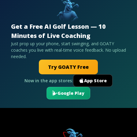
Get a Free AI Golf Lesson — 10
Minutes of Live Coaching
Just prop up your phone, start swinging, and GOATY
coaches you live with real-time voice feedback. No upload
needed.
Try GOATY Free
Now in the app stores:
App Store
Google Play