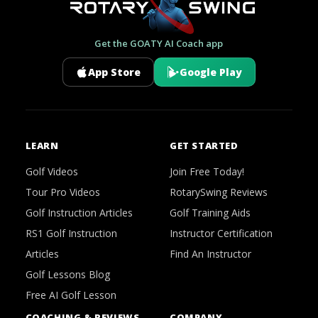
Get the GOATY AI Coach app
App Store
Google Play
LEARN
GET STARTED
Golf Videos
Join Free Today!
Tour Pro Videos
RotarySwing Reviews
Golf Instruction Articles
Golf Training Aids
RS1 Golf Instruction
Instructor Certification
Articles
Find An Instructor
Golf Lessons Blog
Free AI Golf Lesson
COACHING & REVIEWS
COMPANY