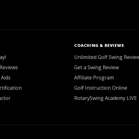
COACHING & REVIEWS
ay!
Unlimited Golf Swing Revie
Reviews
Get a Swing Review
 Aids
Affiliate Program
tification
Golf Instruction Online
uctor
RotarySwing Academy LIVE