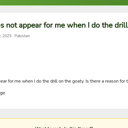
s not appear for me when I do the drill
, 2025
· Pakistan
ar for me when I do the drill on the goaty. Is there a reason for t