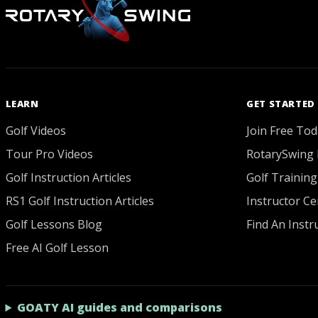
LEARN
GET STARTED
Golf Videos
Join Free Tod
Tour Pro Videos
RotarySwing 
Golf Instruction Articles
Golf Training
RS1 Golf Instruction Articles
Instructor Cer
Golf Lessons Blog
Find An Instr
Free AI Golf Lesson
GOATY AI guides and comparisons