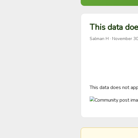
This data doe
Salman H
·
November 30
This data does not appe