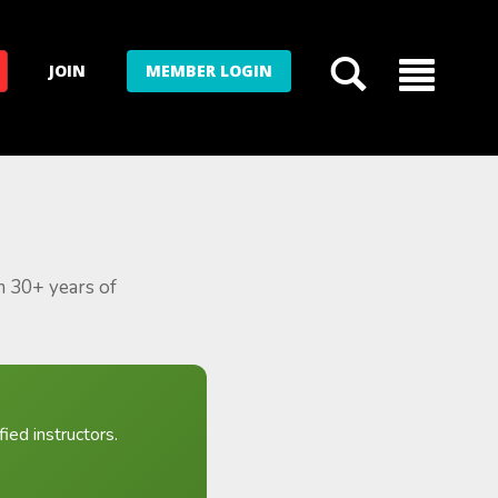
JOIN
MEMBER LOGIN
m 30+ years of
ied instructors.