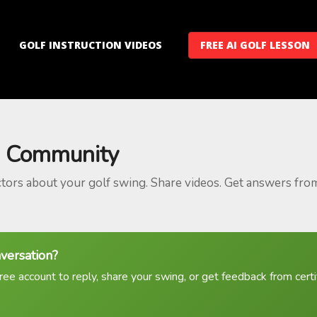
GOLF INSTRUCTION VIDEOS
FREE AI GOLF LESSON
 Community
ctors about your golf swing. Share videos. Get answers fro
nversation?
ree account to reply, share your swing, or get feedback from certif