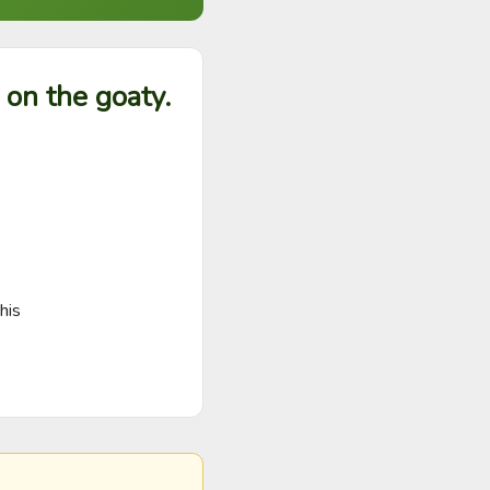
 on the goaty.
his