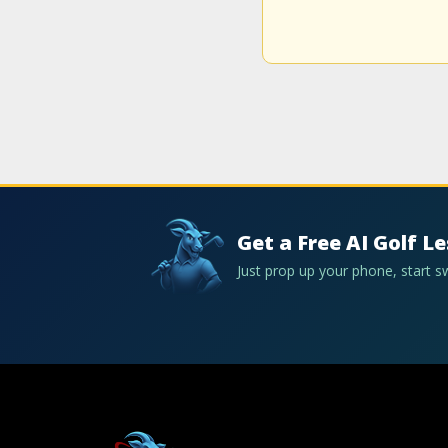
Get a Free AI Golf L
Just prop up your phone, start 