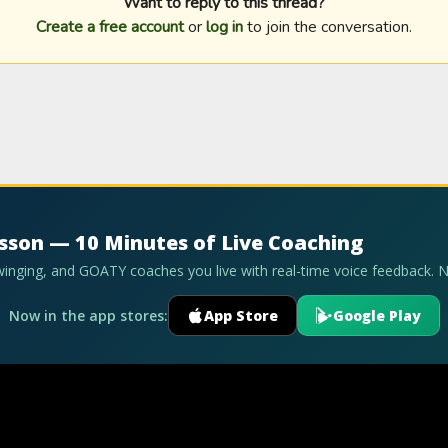
Want to reply to this thread?
Create a free account
or
log in
to join the conversation.
esson — 10 Minutes of Live Coaching
swinging, and GOATY coaches you live with real-time voice feedback. 
Now in the app stores:
App Store
Google Play