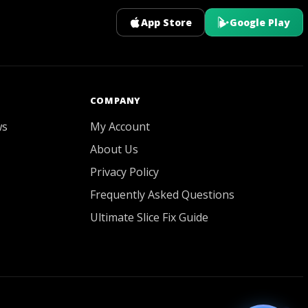
App Store
Google Play
GOATY AI Coach
COMPANY
ws
My Account
About Us
Privacy Policy
Frequently Asked Questions
Ultimate Slice Fix Guide