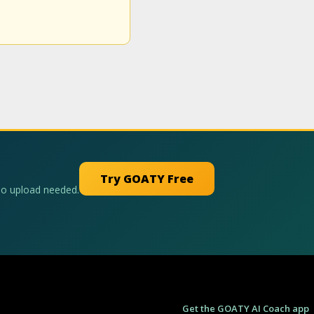
Try GOATY Free
No upload needed.
Get the GOATY AI Coach app