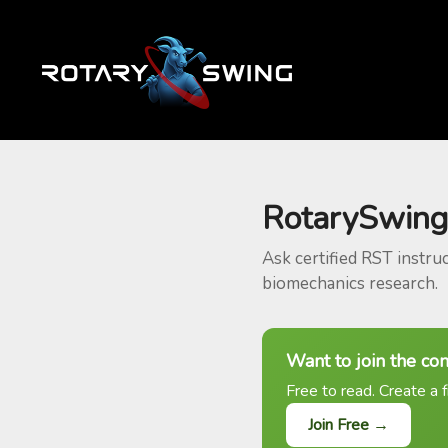
RotarySwing
Ask certified RST instru
biomechanics research.
Want to join the co
Free to read. Create a f
Join Free →