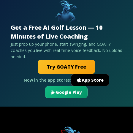
Get a Free AI Golf Lesson — 10
Minutes of Live Coaching
Just prop up your phone, start swinging, and GOATY
coaches you live with real-time voice feedback. No upload
needed.
Try GOATY Free
Now in the app stores:
App Store
Google Play