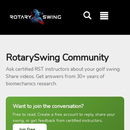
GOATY AI Coach
RotarySwing Community
Ask certified RST instructors about your golf swing.
Share videos. Get answers from 30+ years of
biomechanics research.
Want to join the conversation?
Free to read. Create a free account to reply, share your
swing, or get feedback from certified instructors.
Join Free →