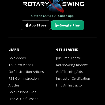
Get the GOATY AI Coach app
App Store
Google Play
LEARN
GET STARTED
Golf Videos
Join Free Today!
Tour Pro Videos
RotarySwing Reviews
Golf Instruction Articles
Golf Training Aids
RS1 Golf Instruction
Instructor Certification
Articles
Find An Instructor
Golf Lessons Blog
Free AI Golf Lesson