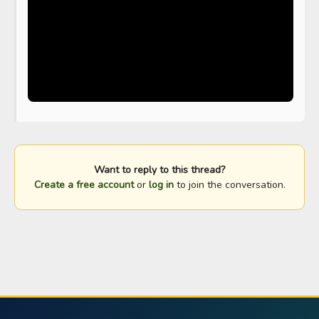
Want to reply to this thread?
Create a free account
or
log in
to join the conversation.