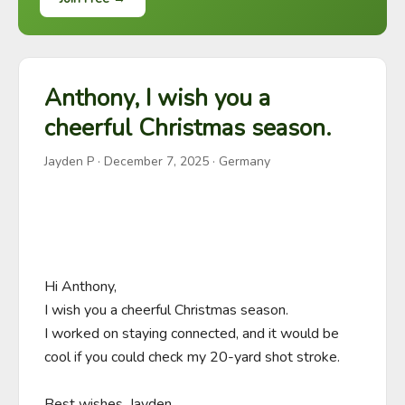
Anthony, I wish you a
cheerful Christmas season.
Jayden P
·
December 7, 2025
· Germany
Hi Anthony,

I wish you a cheerful Christmas season.

I worked on staying connected, and it would be 
cool if you could check my 20-yard shot stroke.

Best wishes, Jayden.