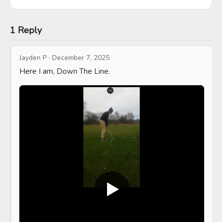
1 Reply
Jayden P
·
December 7, 2025
Here I am, Down The Line.