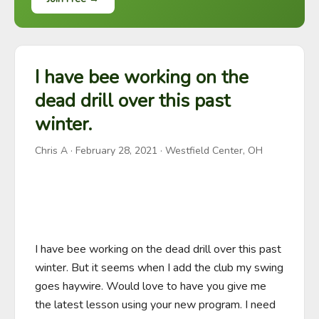
I have bee working on the
dead drill over this past
winter.
Chris A
·
February 28, 2021
· Westfield Center, OH
I have bee working on the dead drill over this past 
winter. But it seems when I add the club my swing 
goes haywire. Would love to have you give me 
the latest lesson using your new program. I need 