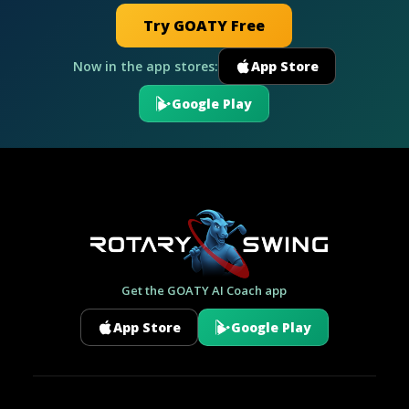
Try GOATY Free
Now in the app stores:
App Store
Google Play
Get the GOATY AI Coach app
App Store
Google Play