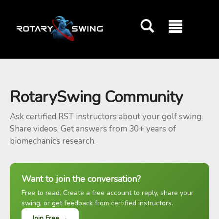
GOATY AI Coach
RotarySwing Community
Ask certified RST instructors about your golf swing.
Share videos. Get answers from 30+ years of
biomechanics research.
Want to join the conversation?
Free to read. Create a free account to reply, share your
swing, or get feedback from certified instructors.
Join Free →