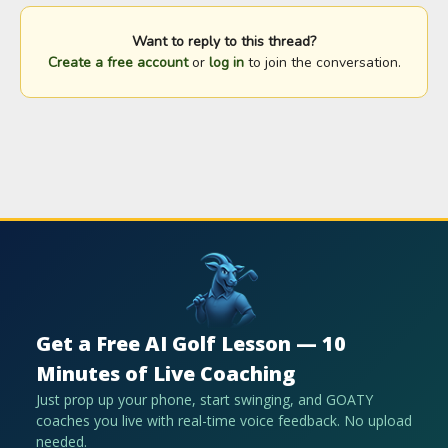
Want to reply to this thread?
Create a free account
or
log in
to join the conversation.
Get a Free AI Golf Lesson — 10
Minutes of Live Coaching
Just prop up your phone, start swinging, and GOATY
coaches you live with real-time voice feedback. No upload
needed.