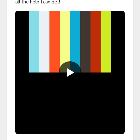
all the help I can get!