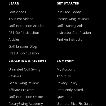
LEARN
GET STARTED
Golf Videos
Join Free Today!
Tour Pro Videos
RotarySwing Reviews
Golf Instruction Articles
Golf Training Aids
RS1 Golf Instruction
Instructor Certification
Articles
Find An Instructor
Golf Lessons Blog
Free AI Golf Lesson
COACHING & REVIEWS
COMPANY
Unlimited Golf Swing
My Account
Reviews
About Us
Get a Swing Review
Privacy Policy
Affiliate Program
Frequently Asked
Golf Instruction Online
Questions
RotarySwing Academy
Ultimate Slice Fix Guide