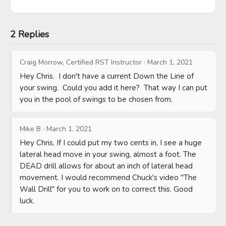
2 Replies
Craig Morrow, Certified RST Instructor
·
March 1, 2021
Hey Chris.  I don't have a current Down the Line of 
your swing.  Could you add it here?  That way I can put 
you in the pool of swings to be chosen from.
Mike B
·
March 1, 2021
Hey Chris, If I could put my two cents in, I see a huge 
lateral head move in your swing, almost a foot. The 
DEAD drill allows for about an inch of lateral head 
movement. I would recommend Chuck's video "The 
Wall Drill" for you to work on to correct this. Good 
luck.