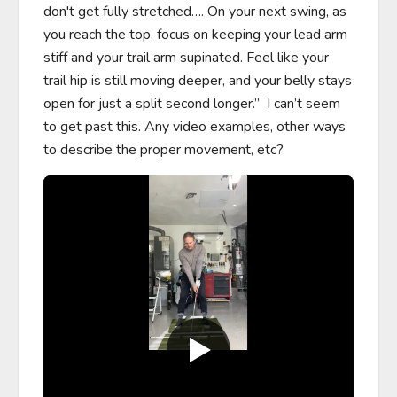
don't get fully stretched…. On your next swing, as 
you reach the top, focus on keeping your lead arm 
stiff and your trail arm supinated. Feel like your 
trail hip is still moving deeper, and your belly stays 
open for just a split second longer.”  I can’t seem 
to get past this. Any video examples, other ways 
to describe the proper movement, etc?