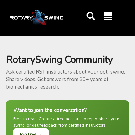
GOATY AI Coach
RotarySwing Community
Ask certified RST instructors about your golf swing.
Share videos. Get answers from 30+ years of
biomechanics research.
Want to join the conversation?
Free to read. Create a free account to reply, share your
swing, or get feedback from certified instructors.
Join Free →