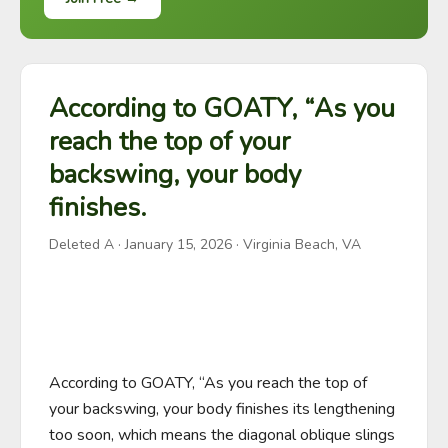
According to GOATY, “As you
reach the top of your
backswing, your body
finishes.
Deleted A
·
January 15, 2026
· Virginia Beach, VA
According to GOATY, “As you reach the top of 
your backswing, your body finishes its lengthening 
too soon, which means the diagonal oblique slings 