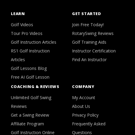
LEARN
GET STARTED
Golf Videos
Join Free Today!
Tour Pro Videos
RotarySwing Reviews
Golf Instruction Articles
Golf Training Aids
RS1 Golf Instruction
Instructor Certification
Articles
Find An Instructor
Golf Lessons Blog
Free AI Golf Lesson
COACHING & REVIEWS
COMPANY
Unlimited Golf Swing
My Account
Reviews
About Us
Get a Swing Review
Privacy Policy
Affiliate Program
Frequently Asked
Golf Instruction Online
Questions