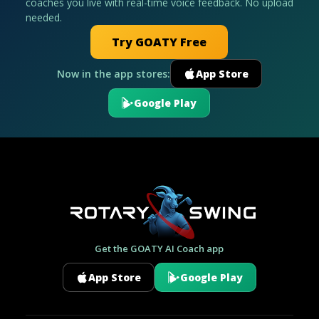
coaches you live with real-time voice feedback. No upload
needed.
Try GOATY Free
Now in the app stores:
App Store
Google Play
Get the GOATY AI Coach app
App Store
Google Play