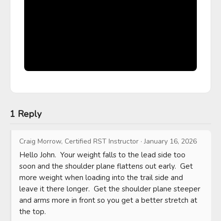
1 Reply
Craig Morrow, Certified RST Instructor
·
January 16, 2026
Hello John.  Your weight falls to the lead side too 
soon and the shoulder plane flattens out early.  Get 
more weight when loading into the trail side and 
leave it there longer.  Get the shoulder plane steeper 
and arms more in front so you get a better stretch at 
the top.