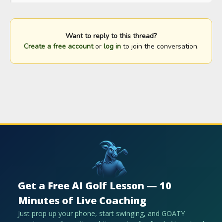
Want to reply to this thread?
Create a free account
or
log in
to join the conversation.
Get a Free AI Golf Lesson — 10
Minutes of Live Coaching
Just prop up your phone, start swinging, and GOATY