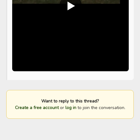
Want to reply to this thread?
Create a free account
or
log in
to join the conversation.