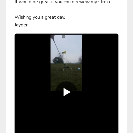
It would be great if you could review my stroke. 

Wishing you a great day,

Jayden