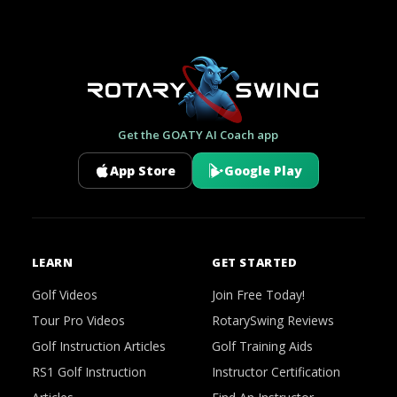
Get the GOATY AI Coach app
App Store
Google Play
LEARN
GET STARTED
Golf Videos
Join Free Today!
Tour Pro Videos
RotarySwing Reviews
Golf Instruction Articles
Golf Training Aids
RS1 Golf Instruction
Instructor Certification