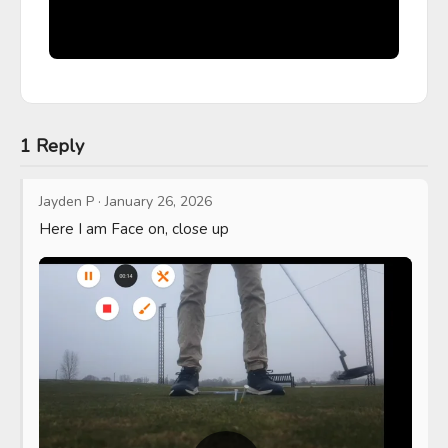
1 Reply
Jayden P
·
January 26, 2026
Here I am Face on, close up