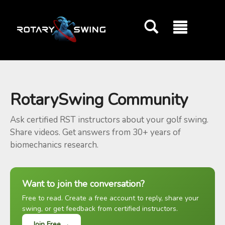
GOATY AI Coach
RotarySwing Community
Ask certified RST instructors about your golf swing.
Share videos. Get answers from 30+ years of
biomechanics research.
Want to join the conversation?
Free to read. Create a free account to reply, share your
swing, or get feedback from certified instructors.
Join Free →