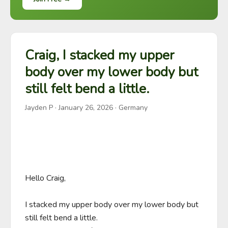
Craig, I stacked my upper
body over my lower body but
still felt bend a little.
Jayden P
·
January 26, 2026
· Germany
Hello Craig,

I stacked my upper body over my lower body but 
still felt bend a little. 
