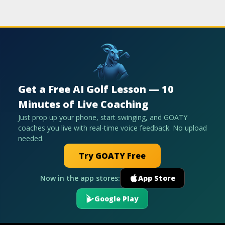
Get a Free AI Golf Lesson — 10
Minutes of Live Coaching
Just prop up your phone, start swinging, and GOATY
coaches you live with real-time voice feedback. No upload
needed.
Try GOATY Free
Now in the app stores:
App Store
Google Play