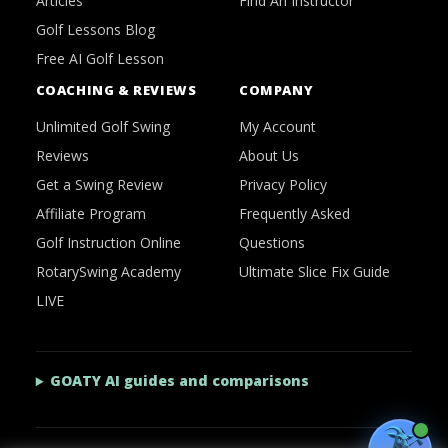
Articles
Find An Instructor
Golf Lessons Blog
Free AI Golf Lesson
COACHING & REVIEWS
COMPANY
Unlimited Golf Swing
My Account
Reviews
About Us
Get a Swing Review
Privacy Policy
Affiliate Program
Frequently Asked
Golf Instruction Online
Questions
RotarySwing Academy
Ultimate Slice Fix Guide
LIVE
GOATY AI guides and comparisons